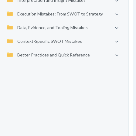
Interpretation and Insight Mistakes
Execution Mistakes: From SWOT to Strategy
Data, Evidence, and Tooling Mistakes
Context-Specific SWOT Mistakes
Better Practices and Quick Reference