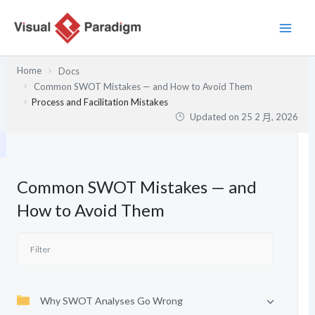
跳
至
主
要
Home
Docs
內
Common SWOT Mistakes — and How to Avoid Them
容
Process and Facilitation Mistakes
Updated on
25 2 月, 2026
Common SWOT Mistakes — and
How to Avoid Them
Why SWOT Analyses Go Wrong