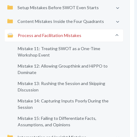
Setup Mistakes Before SWOT Even Starts
Content Mistakes Inside the Four Quadrants
Process and Facilitation Mistakes
Mistake 11: Treating SWOT as a One-Time
Workshop Event
Mistake 12: Allowing Groupthink and HiPPO to
Dominate
Mistake 13: Rushing the Session and Skipping
Discussion
Mistake 14: Capturing Inputs Poorly During the
Session
Mistake 15: Failing to Differentiate Facts,
Assumptions, and Opinions