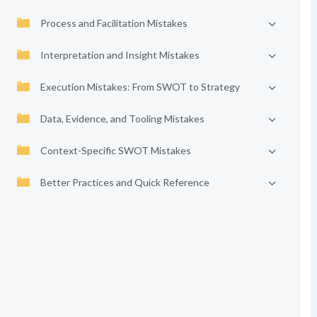
Process and Facilitation Mistakes
Interpretation and Insight Mistakes
Execution Mistakes: From SWOT to Strategy
Data, Evidence, and Tooling Mistakes
Context-Specific SWOT Mistakes
Better Practices and Quick Reference