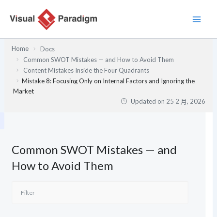
跳
至
主
要
Home
Docs
內
Common SWOT Mistakes — and How to Avoid Them
容
Content Mistakes Inside the Four Quadrants
Mistake 8: Focusing Only on Internal Factors and Ignoring the
Market
Updated on
25 2 月, 2026
Common SWOT Mistakes — and
How to Avoid Them