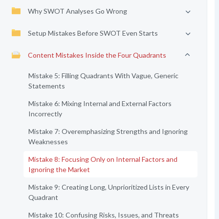
Why SWOT Analyses Go Wrong
Setup Mistakes Before SWOT Even Starts
Content Mistakes Inside the Four Quadrants
Mistake 5: Filling Quadrants With Vague, Generic
Statements
Mistake 6: Mixing Internal and External Factors
Incorrectly
Mistake 7: Overemphasizing Strengths and Ignoring
Weaknesses
Mistake 8: Focusing Only on Internal Factors and
Ignoring the Market
Mistake 9: Creating Long, Unprioritized Lists in Every
Quadrant
Mistake 10: Confusing Risks, Issues, and Threats