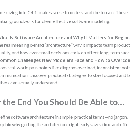
re diving into C4, it makes sense to understand the terrain. These 
ntial groundwork for clear, effective software modeling.
hat Is Software Architecture and Why It Matters for Beginn
he real meaning behind “architecture,” why it impacts team product
uality, and how even small decisions early on affect long-term succ
ommon Challenges New Modelers Face and How to Overc
rom real-world pain points like diagram overload, inconsistent not
ommunication. Discover practical strategies to stay focused and b
thers can actually understand.
 the End You Should Be Able to…
efine software architecture in simple, practical terms—no jargon.
xplain why getting the architecture right early saves time and effor