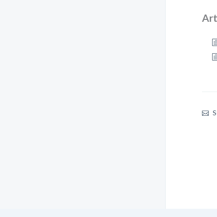
Art
S