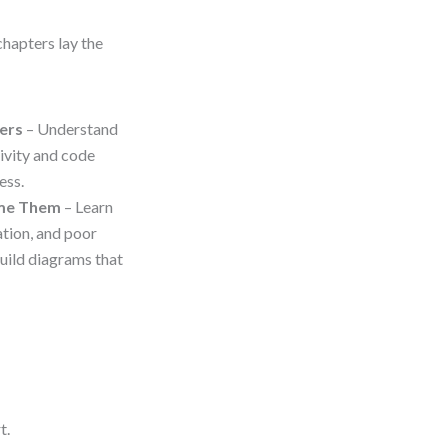
chapters lay the
ers
– Understand
ivity and code
ess.
ome Them
– Learn
ation, and poor
uild diagrams that
t.