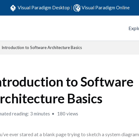
Visual Paradigm Desktop
|
Visual Paradigm Online
Expl
Introduction to Software Architecture Basics
ntroduction to Software
rchitecture Basics
mated reading: 3 minutes
180 views
ou’ve ever stared at a blank page trying to sketch a system diagram