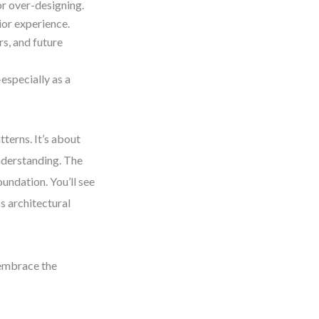
r over-designing.
ior experience.
s, and future
especially as a
terns. It’s about
nderstanding. The
oundation. You’ll see
ss architectural
 embrace the