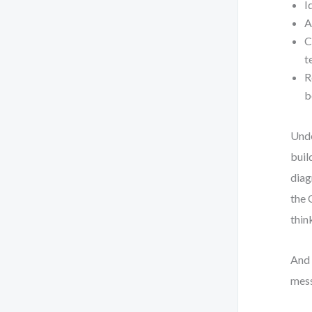
I
A
C
t
R
b
Unde
buil
diag
the 
thin
And 
mess