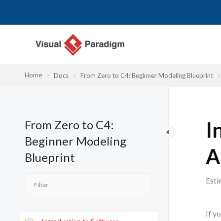
跳
至
主
要
內
容
Home
Docs
From Zero to C4: Beginner Modeling Blueprint
From Zero to C4:
I
Beginner Modeling
A
Blueprint
Esti
If y