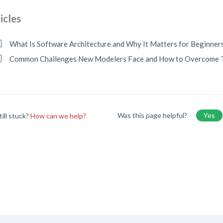
icles
What Is Software Architecture and Why It Matters for Beginner
Common Challenges New Modelers Face and How to Overcome
Was this page helpful?
Yes
till stuck?
How can we help?