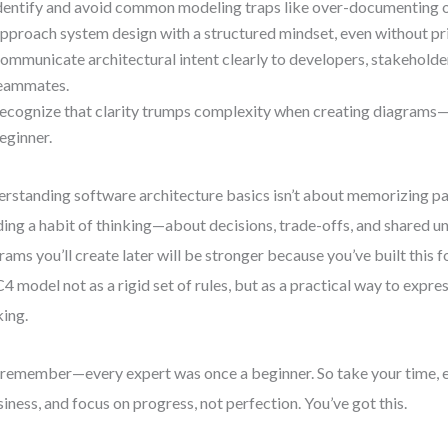
dentify and avoid common modeling traps like over-documenting o
pproach system design with a structured mindset, even without pr
ommunicate architectural intent clearly to developers, stakeholder
eammates.
ecognize that clarity trumps complexity when creating diagrams—
eginner.
rstanding software architecture basics isn’t about memorizing pat
ding a habit of thinking—about decisions, trade-offs, and shared u
rams you’ll create later will be stronger because you’ve built this f
C4 model not as a rigid set of rules, but as a practical way to expre
king.
remember—every expert was once a beginner. So take your time,
iness, and focus on progress, not perfection. You’ve got this.