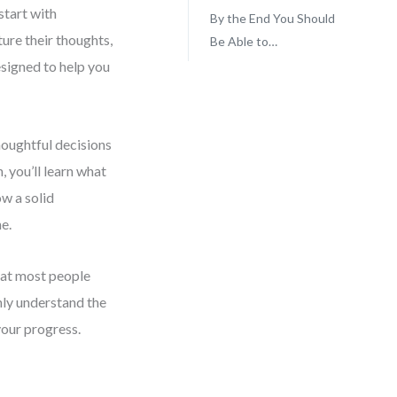
start with
By the End You Should
ure their thoughts,
Be Able to…
esigned to help you
houghtful decisions
, you’ll learn what
ow a solid
e.
what most people
only understand the
your progress.