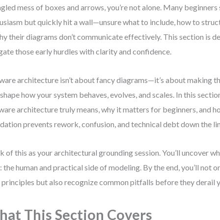
ngled mess of boxes and arrows, you’re not alone. Many beginners 
usiasm but quickly hit a wall—unsure what to include, how to struct
hy their diagrams don’t communicate effectively. This section is d
gate those early hurdles with clarity and confidence.
ware architecture isn’t about fancy diagrams—it’s about making t
 shape how your system behaves, evolves, and scales. In this section
ware architecture truly means, why it matters for beginners, and h
dation prevents rework, confusion, and technical debt down the lin
k of this as your architectural grounding session. You’ll uncover 
: the human and practical side of modeling. By the end, you’ll not 
 principles but also recognize common pitfalls before they derail 
at This Section Covers