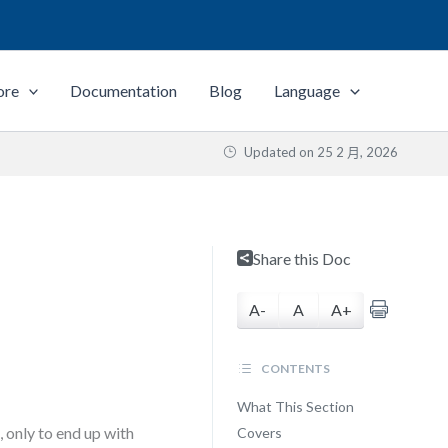
ore
Documentation
Blog
Language
Updated on
25 2 月, 2026
Share this Doc
A-
A
A+
CONTENTS
What This Section
, only to end up with
Covers