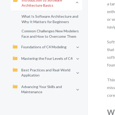
Introduction to Software
a ta
Architecture Basics
enth
What Is Software Architecture and
or w
Why It Matters for Beginners
navi
Common Challenges New Modelers
Face and How to Overcome Them
Soft
Foundations of C4 Modeling
that
soft
Mastering the Four Levels of C4
foun
Best Practices and Real-World
Application
Thin
Advancing Your Skills and
miss
Maintenance
core
Wh