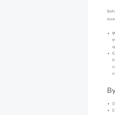
Befo
esse
W
t
q
C
f
c
o
By
D
E