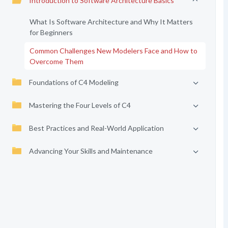
Introduction to Software Architecture Basics
What Is Software Architecture and Why It Matters
for Beginners
Common Challenges New Modelers Face and How to
Overcome Them
Foundations of C4 Modeling
Mastering the Four Levels of C4
Best Practices and Real-World Application
Advancing Your Skills and Maintenance