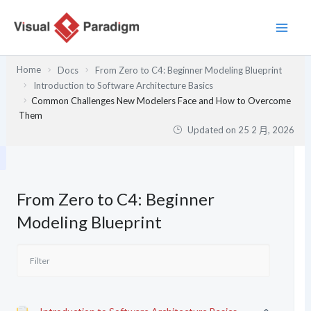
跳
至
主
要
Home
Docs
From Zero to C4: Beginner Modeling Blueprint
內
Introduction to Software Architecture Basics
容
Common Challenges New Modelers Face and How to Overcome
Them
Updated on
25 2 月, 2026
From Zero to C4: Beginner
Modeling Blueprint