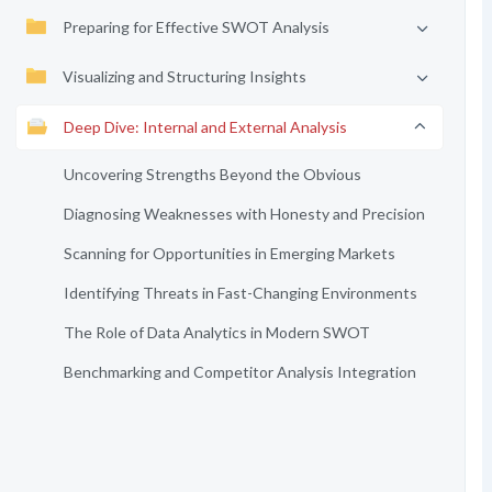
Preparing for Effective SWOT Analysis
Visualizing and Structuring Insights
Deep Dive: Internal and External Analysis
Uncovering Strengths Beyond the Obvious
Diagnosing Weaknesses with Honesty and Precision
Scanning for Opportunities in Emerging Markets
Identifying Threats in Fast-Changing Environments
The Role of Data Analytics in Modern SWOT
Benchmarking and Competitor Analysis Integration