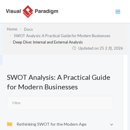
跳
至
主
要
Home
Docs
內
SWOT Analysis: A Practical Guide for Modern Businesses
容
Deep Dive: Internal and External Analysis
Updated on
25 2 月, 2026
SWOT Analysis: A Practical Guide
for Modern Businesses
Rethinking SWOT for the Modern Age