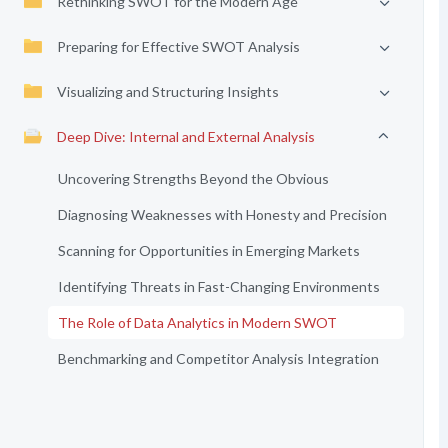
Rethinking SWOT for the Modern Age
Preparing for Effective SWOT Analysis
Visualizing and Structuring Insights
Deep Dive: Internal and External Analysis
Uncovering Strengths Beyond the Obvious
Diagnosing Weaknesses with Honesty and Precision
Scanning for Opportunities in Emerging Markets
Identifying Threats in Fast-Changing Environments
The Role of Data Analytics in Modern SWOT
Benchmarking and Competitor Analysis Integration