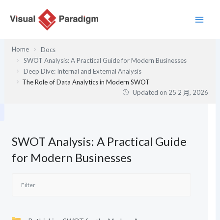
跳
至
主
要
Home
Docs
內
SWOT Analysis: A Practical Guide for Modern Businesses
容
Deep Dive: Internal and External Analysis
The Role of Data Analytics in Modern SWOT
Updated on
25 2 月, 2026
SWOT Analysis: A Practical Guide
for Modern Businesses