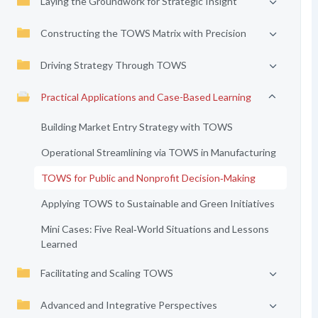
Laying the Groundwork for Strategic Insight
Constructing the TOWS Matrix with Precision
Driving Strategy Through TOWS
Practical Applications and Case-Based Learning
Building Market Entry Strategy with TOWS
Operational Streamlining via TOWS in Manufacturing
TOWS for Public and Nonprofit Decision‑Making
Applying TOWS to Sustainable and Green Initiatives
Mini Cases: Five Real‑World Situations and Lessons
Learned
Facilitating and Scaling TOWS
Advanced and Integrative Perspectives