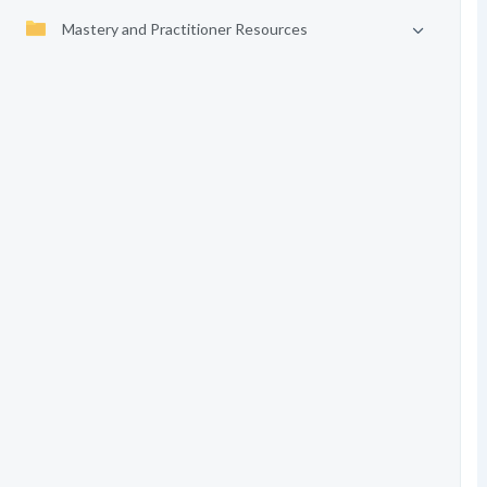
Mastery and Practitioner Resources