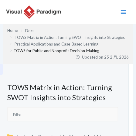
跳
至
主
要
Home
Docs
內
TOWS Matrix in Action: Turning SWOT Insights into Strategies
容
Practical Applications and Case-Based Learning
TOWS for Public and Nonprofit Decision‑Making
Updated on
25 2 月, 2026
TOWS Matrix in Action: Turning
SWOT Insights into Strategies