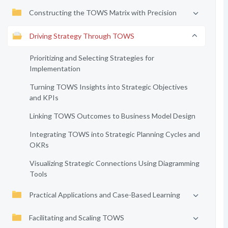
Constructing the TOWS Matrix with Precision
Driving Strategy Through TOWS
Prioritizing and Selecting Strategies for
Implementation
Turning TOWS Insights into Strategic Objectives
and KPIs
Linking TOWS Outcomes to Business Model Design
Integrating TOWS into Strategic Planning Cycles and
OKRs
Visualizing Strategic Connections Using Diagramming
Tools
Practical Applications and Case-Based Learning
Facilitating and Scaling TOWS