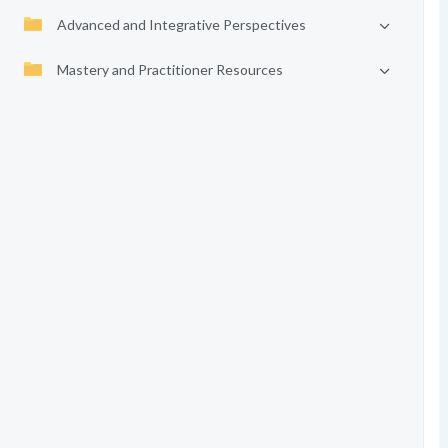
Advanced and Integrative Perspectives
Mastery and Practitioner Resources