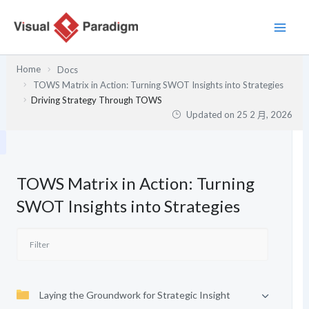
跳
至
主
要
Home
Docs
內
TOWS Matrix in Action: Turning SWOT Insights into Strategies
容
Driving Strategy Through TOWS
Updated on
25 2 月, 2026
TOWS Matrix in Action: Turning
SWOT Insights into Strategies
Laying the Groundwork for Strategic Insight