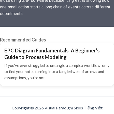
those using SAP software) because it’s great at showing how
one small action starts a long chain of events across different
departments.
Recommended Guides
EPC Diagram Fundamentals: A Beginner’s
Guide to Process Modeling
If you've ever struggled to untangle a complex workflow, only
to find your notes turning into a tangled web of arrows and
assumptions, you're not…
Copyright © 2026 Visual Paradigm Skills Tiếng Việt