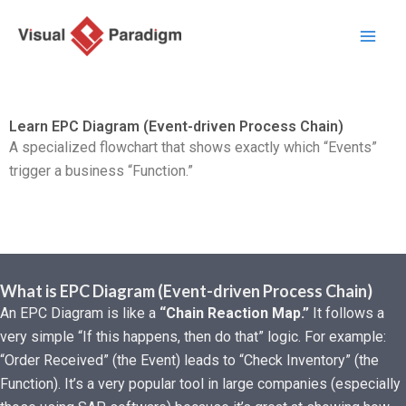
Nhảy
tới
nội
dung
Learn EPC Diagram (Event-driven Process Chain)
A specialized flowchart that shows exactly which “Events”
trigger a business “Function.”
What is EPC Diagram (Event-driven Process Chain)
An EPC Diagram is like a
“Chain Reaction Map.”
It follows a
very simple “If this happens, then do that” logic. For example:
“Order Received” (the Event) leads to “Check Inventory” (the
Function). It’s a very popular tool in large companies (especially