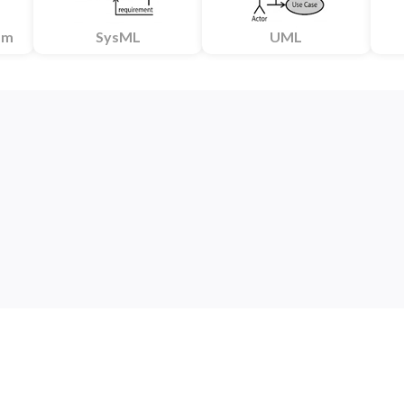
am
SysML
UML