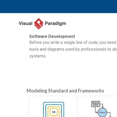
Nhảy
tới
nội
dung
Software Development
Before you write a single line of code, you need
tools and diagrams used by professionals to d
systems.
Modeling Standard and Frameworks