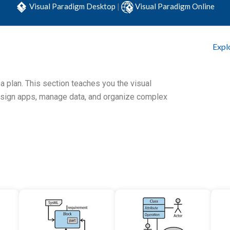
Visual Paradigm Desktop
|
Visual Paradigm Online
Expl
 a plan. This section teaches you the visual
esign apps, manage data, and organize complex