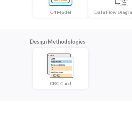
C4 Model
Data Flow Diagr
Design Methodologies
CRC Card