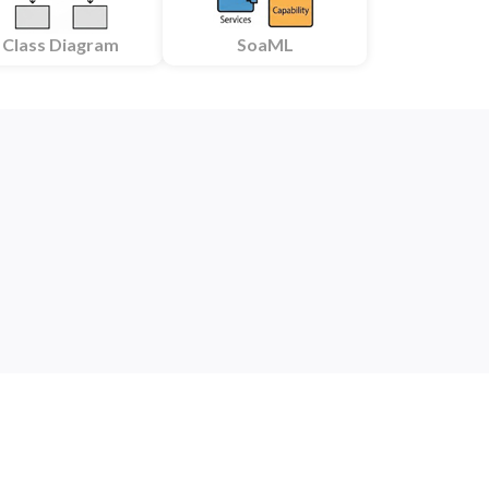
Class Diagram
SoaML