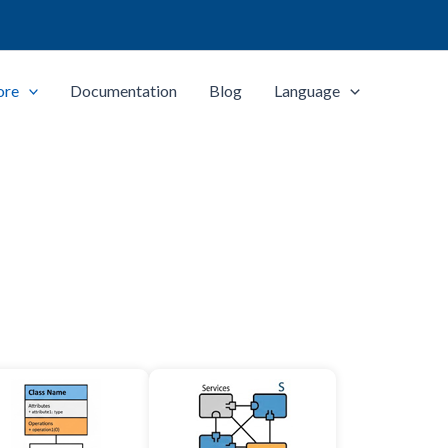
ore
Documentation
Blog
Language