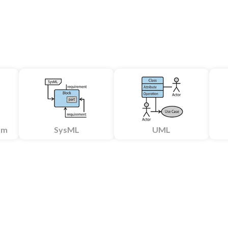
am
SysML
UML