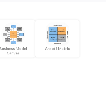
Business Model
Ansoff Matrix
Canvas