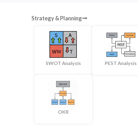
Strategy & Planning
SWOT Analysis
PEST Analysis
OKR