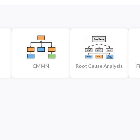
CMMN
Root Cause Analysis
F