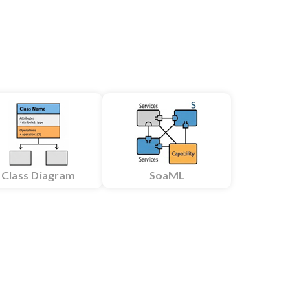
Class Diagram
SoaML