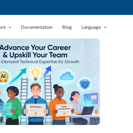
ore
Documentation
Blog
Language