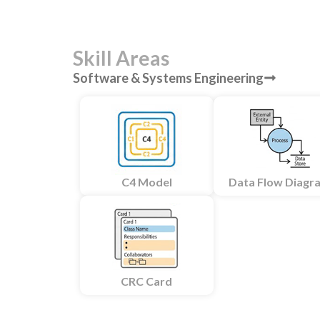
Skill Areas
Software & Systems Engineering
C4 Model
Data Flow Diagr
CRC Card