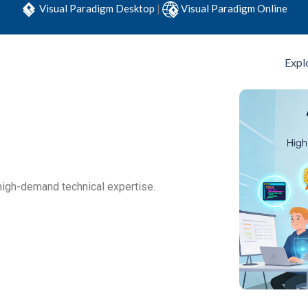
Visual Paradigm Desktop
|
Visual Paradigm Online
Expl
high-demand technical expertise.