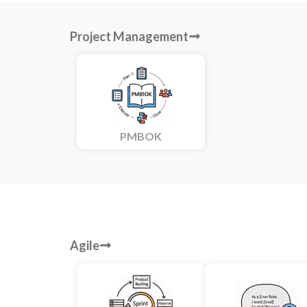
Project Management
PMBOK
Agile