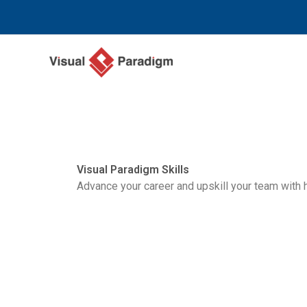
Nhảy
tới
nội
dung
Visual Paradigm Skills
Advance your career and upskill your team with 