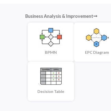
Business Analysis & Improvement
BPMN
EPC Diagram
Decision Table