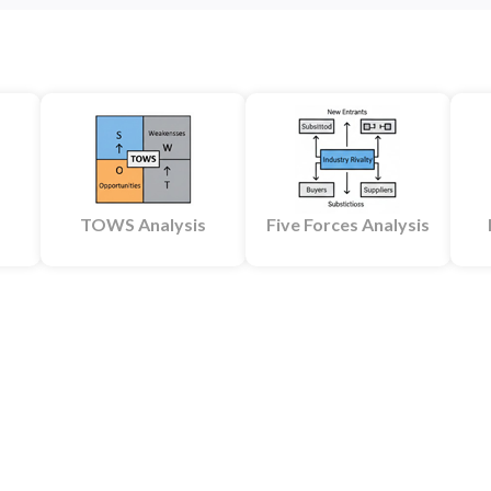
TOWS Analysis
Five Forces Analysis