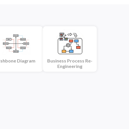
ishbone Diagram
Business Process Re-
Engineering