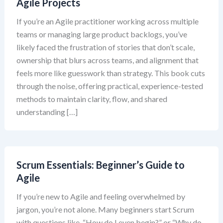
Agile Projects
If you’re an Agile practitioner working across multiple
teams or managing large product backlogs, you’ve
likely faced the frustration of stories that don’t scale,
ownership that blurs across teams, and alignment that
feels more like guesswork than strategy. This book cuts
through the noise, offering practical, experience-tested
methods to maintain clarity, flow, and shared
understanding […]
Scrum Essentials: Beginner’s Guide to
Agile
If you’re new to Agile and feeling overwhelmed by
jargon, you’re not alone. Many beginners start Scrum
with questions like, “How do I even begin?” or “Why do