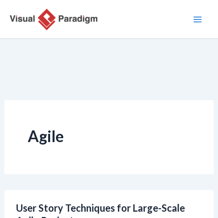
Nhảy
tới
nội
dung
Agile
User Story Techniques for Large-Scale