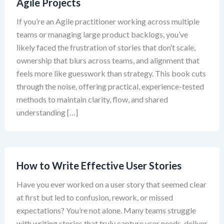
Agile Projects
If you’re an Agile practitioner working across multiple
teams or managing large product backlogs, you’ve
likely faced the frustration of stories that don’t scale,
ownership that blurs across teams, and alignment that
feels more like guesswork than strategy. This book cuts
through the noise, offering practical, experience-tested
methods to maintain clarity, flow, and shared
understanding […]
How to Write Effective User Stories
Have you ever worked on a user story that seemed clear
at first but led to confusion, rework, or missed
expectations? You’re not alone. Many teams struggle
with writing stories that truly capture user needs, deliver