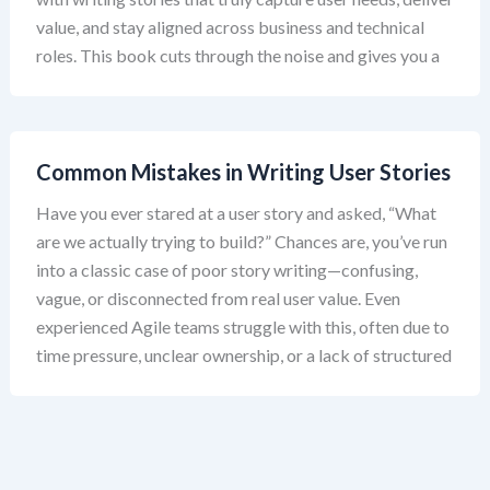
value, and stay aligned across business and technical
roles. This book cuts through the noise and gives you a
Common Mistakes in Writing User Stories
Have you ever stared at a user story and asked, “What
are we actually trying to build?” Chances are, you’ve run
into a classic case of poor story writing—confusing,
vague, or disconnected from real user value. Even
experienced Agile teams struggle with this, often due to
time pressure, unclear ownership, or a lack of structured