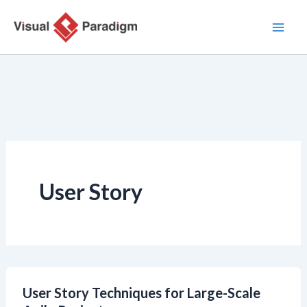
Nhảy
tới
nội
dung
User Story
User Story Techniques for Large-Scale