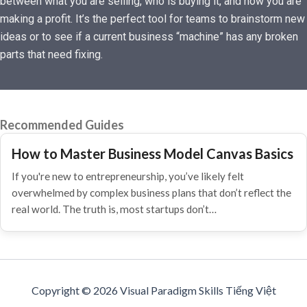
between what you are selling, who is buying it, and how you are
making a profit. It’s the perfect tool for teams to brainstorm new
ideas or to see if a current business “machine” has any broken
parts that need fixing.
Recommended Guides
How to Master Business Model Canvas Basics
If you're new to entrepreneurship, you’ve likely felt
overwhelmed by complex business plans that don’t reflect the
real world. The truth is, most startups don’t…
Copyright © 2026 Visual Paradigm Skills Tiếng Việt