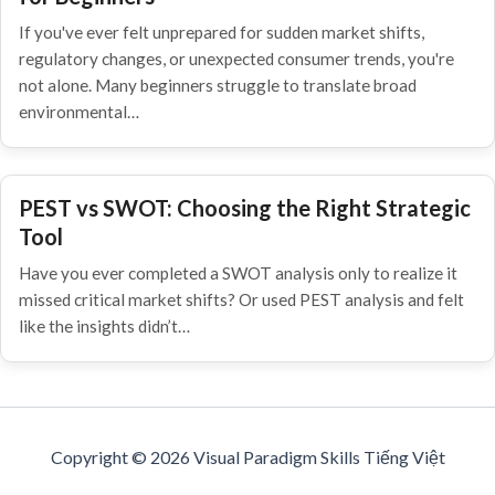
If you've ever felt unprepared for sudden market shifts,
regulatory changes, or unexpected consumer trends, you're
not alone. Many beginners struggle to translate broad
environmental…
PEST vs SWOT: Choosing the Right Strategic
Tool
Have you ever completed a SWOT analysis only to realize it
missed critical market shifts? Or used PEST analysis and felt
like the insights didn’t…
Copyright © 2026 Visual Paradigm Skills Tiếng Việt