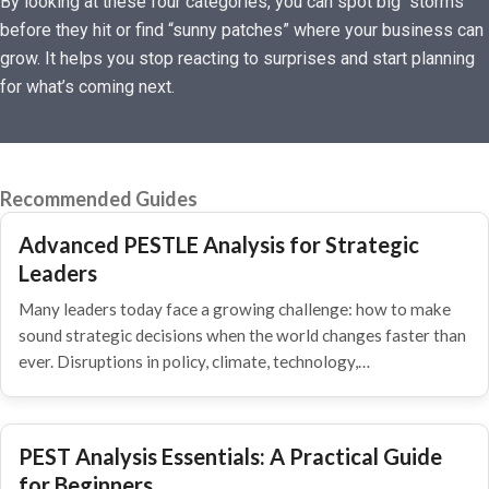
By looking at these four categories, you can spot big “storms”
before they hit or find “sunny patches” where your business can
grow. It helps you stop reacting to surprises and start planning
for what’s coming next.
Recommended Guides
Advanced PESTLE Analysis for Strategic
Leaders
Many leaders today face a growing challenge: how to make
sound strategic decisions when the world changes faster than
ever. Disruptions in policy, climate, technology,…
PEST Analysis Essentials: A Practical Guide
for Beginners