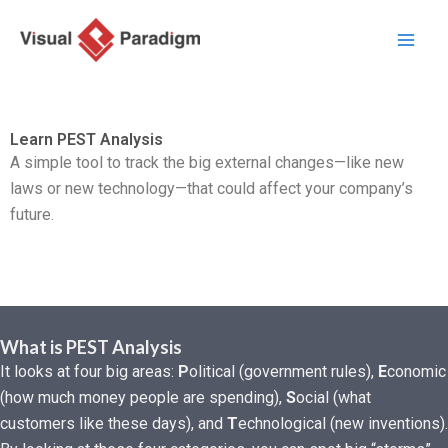
Nhảy
tới
nội
dung
Learn PEST Analysis
A simple tool to track the big external changes—like new
laws or new technology—that could affect your company’s
future.
What is PEST Analysis
It looks at four big areas:
P
olitical (government rules),
E
conomic
(how much money people are spending),
S
ocial (what
customers like these days), and
T
echnological (new inventions).