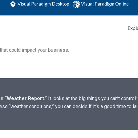
Visual Paradigm Desktop
|
Visual Paradigm Online
Expl
 that could impact your business.
our
“Weather Report.”
It looks at the big things you can’t control:
se “weather conditions,” you can decide if it’s a good time to la