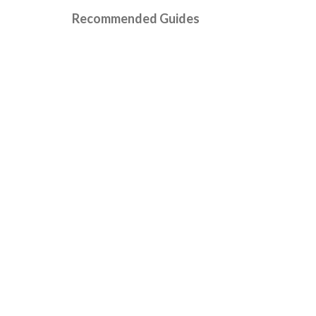
Recommended Guides