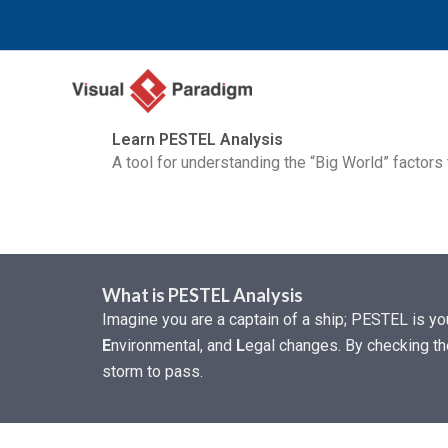
Nhảy
tới
nội
dung
Learn PESTEL Analysis
A tool for understanding the “Big World” factors
What is PESTEL Analysis
Imagine you are a captain of a ship; PESTEL is y
E
nvironmental, and
L
egal changes. By checking the
storm to pass.