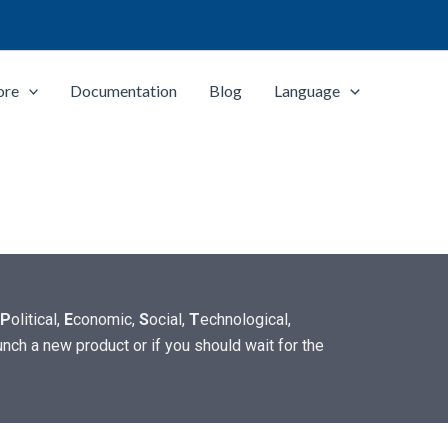
ore
Documentation
Blog
Language
P
olitical,
E
conomic,
S
ocial,
T
echnological,
unch a new product or if you should wait for the