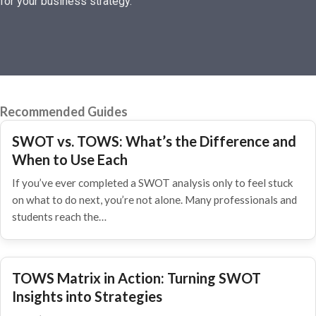
for your business strategy.
Recommended Guides
SWOT vs. TOWS: What’s the Difference and
When to Use Each
If you’ve ever completed a SWOT analysis only to feel stuck
on what to do next, you’re not alone. Many professionals and
students reach the…
TOWS Matrix in Action: Turning SWOT
Insights into Strategies