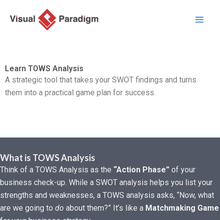
Nhảy
tới
nội
dung
Learn TOWS Analysis
A strategic tool that takes your SWOT findings and turns
them into a practical game plan for success.
What is TOWS Analysis
Think of a TOWS Analysis as the
“Action Phase”
of your
business check-up. While a SWOT analysis helps you list your
strengths and weaknesses, a TOWS analysis asks, “Now, what
are we going to
do
about them?” It’s like a
Matchmaking Game