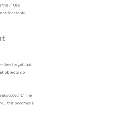
s this?” Use
ions
for stable,
nt
—they forget that
at objects do
ingsAccount.” The
 UML, this becomes a