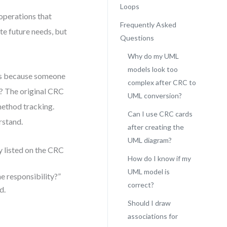
Loops
operations that
Frequently Asked
ate future needs, but
Questions
Why do my UML
models look too
s because someone
complex after CRC to
? The original CRC
UML conversion?
method tracking.
Can I use CRC cards
rstand.
after creating the
UML diagram?
y listed on the CRC
How do I know if my
UML model is
he responsibility?”
correct?
d.
Should I draw
associations for