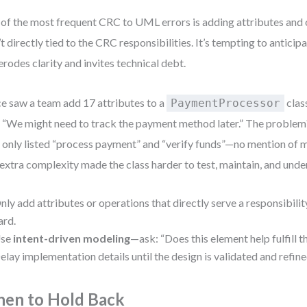
of the most frequent CRC to UML errors is adding attributes and 
’t directly tied to the CRC responsibilities. It’s tempting to anticip
 erodes clarity and invites technical debt.
ce saw a team add 17 attributes to a
clas
PaymentProcessor
, “We might need to track the payment method later.” The problem
 only listed “process payment” and “verify funds”—no mention of 
extra complexity made the class harder to test, maintain, and unde
nly add attributes or operations that directly serve a responsibilit
ard.
se
intent-driven modeling
—ask: “Does this element help fulfill t
elay implementation details until the design is validated and refine
en to Hold Back