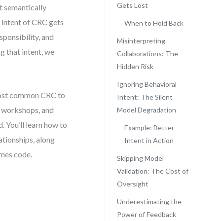
Gets Lost
t semantically
e intent of CRC gets
When to Hold Back
sponsibility, and
Misinterpreting
 that intent, we
Collaborations: The
Hidden Risk
Ignoring Behavioral
e most common CRC to
Intent: The Silent
m workshops, and
Model Degradation
. You’ll learn how to
Example: Better
ationships, along
Intent in Action
omes code.
Skipping Model
Validation: The Cost of
Oversight
Underestimating the
Power of Feedback