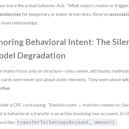
ys trace the actual behavior. Ask: “What object creates or trigger
endencies
for temporary or event-driven links. Reserve
associat
-lived relationships.
noring Behavioral Intent: The Sile
del Degradation
 teams focus only on structure—class names, attributes, methods
cards were never just about static elements. They were about
wh
ether
.
ider a CRC card saying: “BankAccount → transfers money to: Sav
nt is behavioral: a transfer is an action involving two accounts. In
od like
.
transferTo(SavingsAccount, amount)