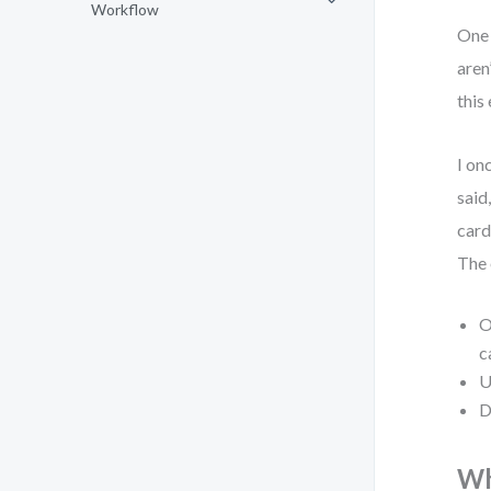
Workflow
One 
aren
this
I on
said
card
The 
O
c
U
D
Wh