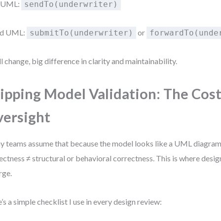
 UML:
sendTo(underwriter)
d UML:
or
submitTo(underwriter)
forwardTo(unde
l change, big difference in clarity and maintainability.
ipping Model Validation: The Cost
ersight
 teams assume that because the model looks like a UML diagram, it
ectness ≠ structural or behavioral correctness. This is where desi
rge.
’s a simple checklist I use in every design review: