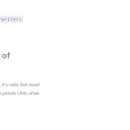
rwriter)
 of
’s valid. But visual
gn pitfalls UML often