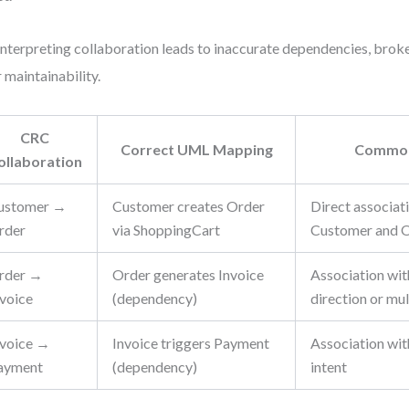
nterpreting collaboration leads to inaccurate dependencies, broke
 maintainability.
CRC
Correct UML Mapping
Common
ollaboration
ustomer →
Customer creates Order
Direct associa
rder
via ShoppingCart
Customer and 
rder →
Order generates Invoice
Association wi
nvoice
(dependency)
direction or mul
nvoice →
Invoice triggers Payment
Association wit
ayment
(dependency)
intent