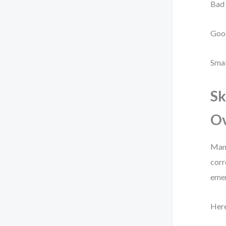
Bad
Goo
Smal
Sk
Ov
Many
corr
eme
Here