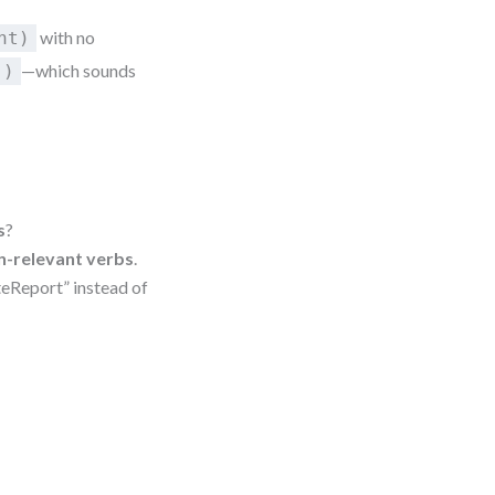
with no
nt)
—which sounds
()
s
?
n-relevant verbs
.
ateReport” instead of