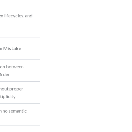
n lifecycles, and
 Mistake
tion between
Order
thout proper
tiplicity
h no semantic