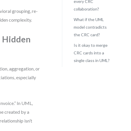
every CRC
collaboration?
vioral grouping, re-
dden complexity.
What if the UML
model contradicts
the CRC card?
e Hidden
Is it okay to merge
CRC cards into a
single class in UML?
ion, aggregation, or
iations, especially
Invoice.” In UML,
e created by a
relationship isn’t