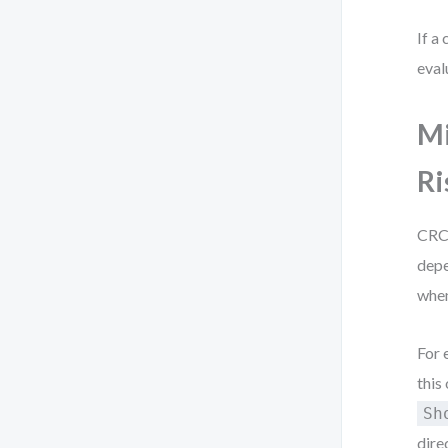
If a
eval
Mi
Ri
CRC 
depe
when
For 
this
Sh
dire