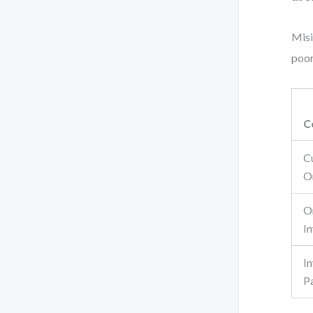
Misi
poor
C
C
O
O
I
I
P