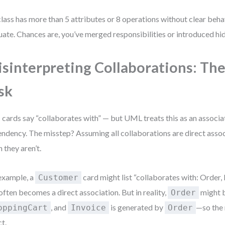
 class has more than 5 attributes or 8 operations without clear beha
uate. Chances are, you’ve merged responsibilities or introduced hi
sinterpreting Collaborations: Th
sk
cards say “collaborates with” — but UML treats this as an associat
ndency. The misstep? Assuming all collaborations are direct assoc
 they aren’t.
example, a
card might list “collaborates with: Order, 
Customer
 often becomes a direct association. But in reality,
might b
Order
, and
is generated by
—so the 
oppingCart
Invoice
Order
ct.