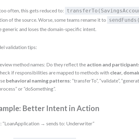
too often, this gets reduced to:
transferTo(SavingsAccou
ion of the source. Worse, some teams rename it to
sendFunds
 generic and loses the domain-specific intent.
l validation tips:
eview method names: Do they reflect the
action and participant
heck if responsibilities are mapped to methods with
clear, domai
se
behavioral naming patterns
: “transferTo”, “validate”, “gener
process” or “doSomething”.
ample: Better Intent in Action
 “LoanApplication → sends to: Underwriter”