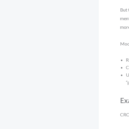
But 
ment
more
Mode
R
C
U
“
Ex
CRC: