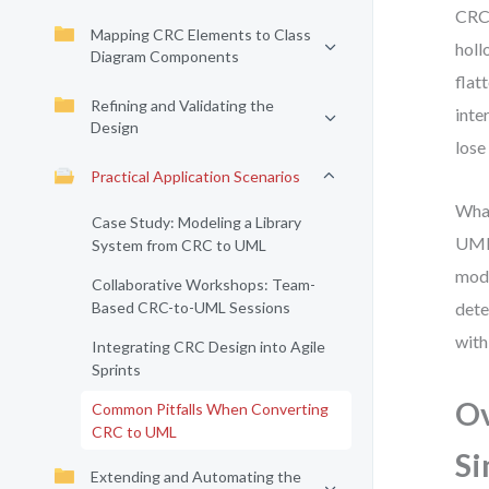
CRC 
Mapping CRC Elements to Class
holl
Diagram Components
flat
Refining and Validating the
inte
Design
lose
Practical Application Scenarios
What
Case Study: Modeling a Library
UML 
System from CRC to UML
mode
Collaborative Workshops: Team-
Based CRC-to-UML Sessions
dete
with
Integrating CRC Design into Agile
Sprints
Ov
Common Pitfalls When Converting
CRC to UML
Si
Extending and Automating the