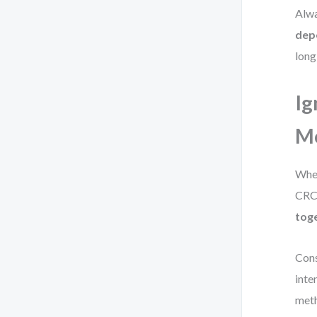
Alwa
dep
long
Ig
Mo
When
CRC 
tog
Cons
inte
meth