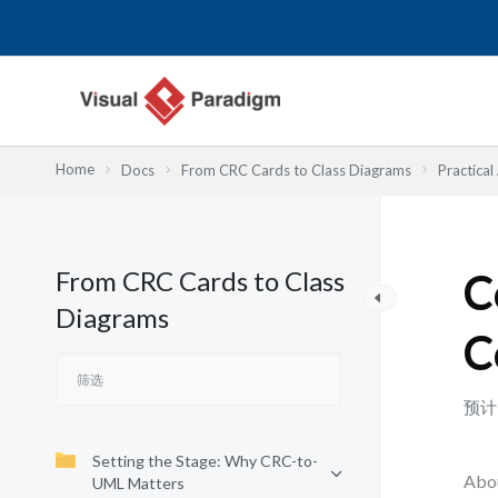
跳
至
内
容
Home
Docs
From CRC Cards to Class Diagrams
Practical
From CRC Cards to Class
C
Diagrams
C
预计
Setting the Stage: Why CRC-to-
Abou
UML Matters