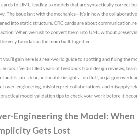
cards to UML, leading to models that are syntactically correct bu
ow. The issue isn’t with the mechanics—it’s in how the collaborativ
tened into static structure. CRC cards are about communication, re
raction. When we rush to convert them into UML without preserving
 the very foundation the team built together.
 you’ll gain here is a real-world guide to spotting and fixing th
errors. I’ve distilled years of feedback from design reviews, tea
l audits into clear, actionable insights—no fluff, no jargon overload
ct over-engineering, misinterpret collaborations, and misapply rel
 practical model validation tips to check your work before it bec
er-Engineering the Model: When
mplicity Gets Lost