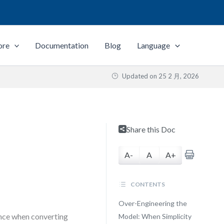
ore
Documentation
Blog
Language
Updated on
25 2 月, 2026
Share this Doc
A-
A
A+
CONTENTS
Over-Engineering the
ance when converting
Model: When Simplicity