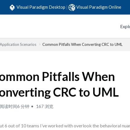
Visual Paradigm Desktop
|
Visual Paradigm Online
Expl
 Application Scenarios
Common Pitfalls When Converting CRC to UML
ommon Pitfalls When
onverting CRC to UML
阅读时间6 分钟
167 浏览
t 6 out of 10 teams I’ve worked with overlook the behavioral nu