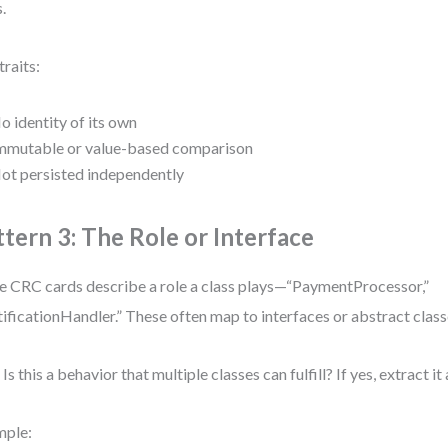
s.
traits:
o identity of its own
mmutable or value-based comparison
ot persisted independently
ttern 3: The Role or Interface
 CRC cards describe a role a class plays—“PaymentProcessor,”
ificationHandler.” These often map to interfaces or abstract class
Is this a behavior that multiple classes can fulfill? If yes, extract it
mple: