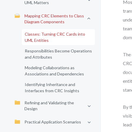
Most
UML Matters
tran
Mapping CRC Elements to Class
unde
Diagram Components
team
Classes: Turning CRC Cards into
doma
UML Entities
Responsibilities Become Operations
The 
and Attributes
CRC 
Modeling Collaborations as
docu
Associations and Dependencies
enti
Identifying Inheritance and
stan
Interfaces from CRC Insights
Refining and Validating the
By t
Design
visi
Practical Application Scenarios
lead