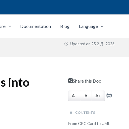
ore
Documentation
Blog
Language
Updated on
25 2 月, 2026
s into
Share this Doc
A-
A
A+
CONTENTS
From CRC Card to UML