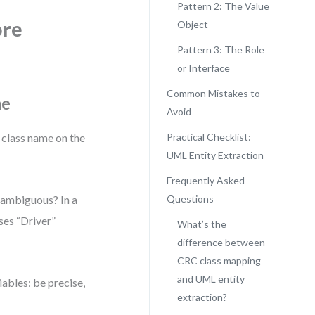
Pattern 2: The Value
ore
Object
Pattern 3: The Role
or Interface
Common Mistakes to
me
Avoid
 class name on the
Practical Checklist:
UML Entity Extraction
Frequently Asked
unambiguous? In a
Questions
ses “Driver”
What’s the
difference between
CRC class mapping
and UML entity
ables: be precise,
extraction?