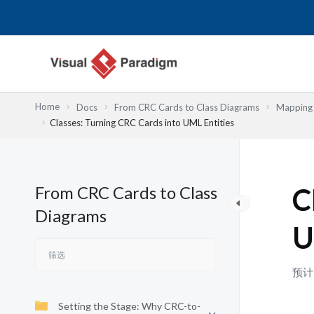
跳
至
内
容
Home
Docs
From CRC Cards to Class Diagrams
Mapping 
Classes: Turning CRC Cards into UML Entities
From CRC Cards to Class
C
Diagrams
U
预计
Setting the Stage: Why CRC-to-