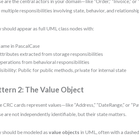
e are the central actors in your domain—like “Order,” “Invoice,” or 
 multiple responsibilities involving state, behavior, and relationshi
 should appear as full UML class nodes with:
ame in PascalCase
ttributes extracted from storage responsibilities
perations from behavioral responsibilities
isibility: Public for public methods, private for internal state
ttern 2: The Value Object
 CRC cards represent values—like “Address,” “DateRange,” or “
e are not independently identifiable, but their state matters.
 should be modeled as
value objects
in UML, often with a dashed