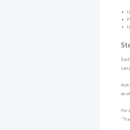
U
P
U
St
Each
can 
Ask:
an a
For 
“Tra