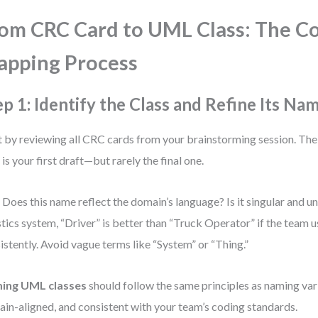
om CRC Card to UML Class: The C
pping Process
ep 1: Identify the Class and Refine Its Na
t by reviewing all CRC cards from your brainstorming session. The
 is your first draft—but rarely the final one.
 Does this name reflect the domain’s language? Is it singular and 
stics system, “Driver” is better than “Truck Operator” if the team u
istently. Avoid vague terms like “System” or “Thing.”
ing UML classes
should follow the same principles as naming vari
in-aligned, and consistent with your team’s coding standards.