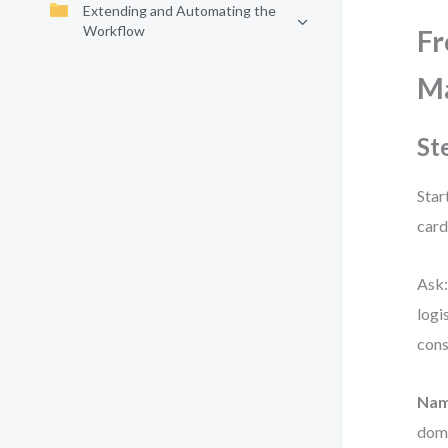
Extending and Automating the
Workflow
Fr
Ma
St
Star
card
Ask:
logi
cons
Nam
doma