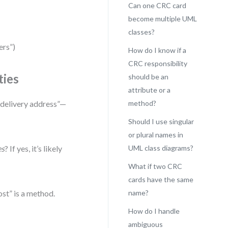
Can one CRC card
become multiple UML
classes?
ers”)
How do I know if a
CRC responsibility
ties
should be an
attribute or a
e delivery address”—
method?
Should I use singular
or plural names in
es
? If yes, it’s likely
UML class diagrams?
What if two CRC
cards have the same
ost” is a method.
name?
How do I handle
ambiguous