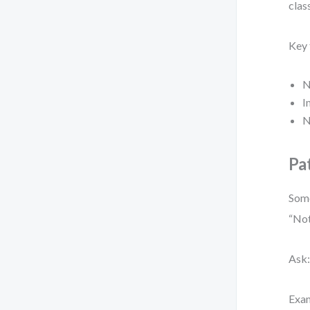
clas
Key 
N
I
N
Pa
Some
“Not
Ask: 
Exa