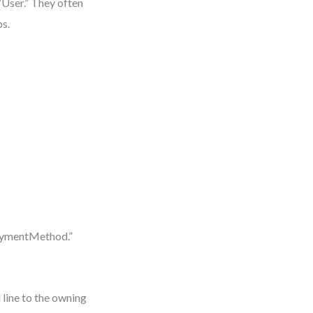
“User.” They often
ps.
PaymentMethod.”
 line to the owning