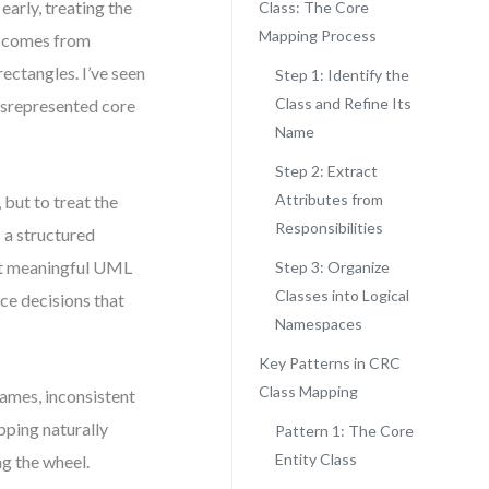
arly, treating the
Class: The Core
Mapping Process
ue comes from
ectangles. I’ve seen
Step 1: Identify the
Class and Refine Its
isrepresented core
Name
Step 2: Extract
Attributes from
 but to treat the
Responsibilities
 a structured
ct meaningful UML
Step 3: Organize
Classes into Logical
ce decisions that
Namespaces
Key Patterns in CRC
Class Mapping
ames, inconsistent
pping naturally
Pattern 1: The Core
Entity Class
g the wheel.