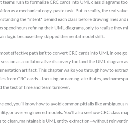
 teams rush to formalize CRC cards into UML class diagrams too e
sition as a mechanical copy-paste task. But in reality, the real val
rstanding the *intent* behind each class before drawing lines and r
s spend hours refining their UML diagrams, only to realize they m
in logic because they skipped the mental model shift.
most effective path isn’t to convert CRC cards into UML in one go,
session as a collaborative discovery tool and the UML diagram as
mentation artifact. This chapter walks you through how to extra
ties from CRC cards—focusing on naming, attributes, and namespa
d the test of time and team turnover.
he end, you’ll know how to avoid common pitfalls like ambiguous n
bility, or over-engineered models. You’ll also see how CRC class ma
s to clean, maintainable UML entity extraction—without reinventin