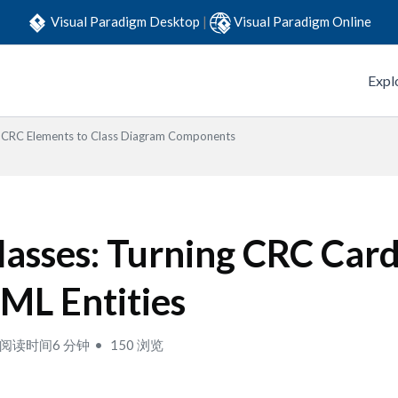
Visual Paradigm Desktop
|
Visual Paradigm Online
Expl
CRC Elements to Class Diagram Components
lasses: Turning CRC Card
ML Entities
阅读时间6 分钟
150 浏览