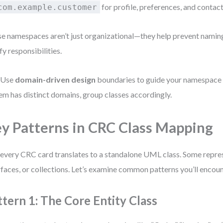
for profile, preferences, and contac
com.example.customer
e namespaces aren’t just organizational—they help prevent naming
ify responsibilities.
 Use
domain-driven design
boundaries to guide your namespace s
em has distinct domains, group classes accordingly.
y Patterns in CRC Class Mapping
every CRC card translates to a standalone UML class. Some repres
rfaces, or collections. Let’s examine common patterns you’ll encoun
ttern 1: The Core Entity Class