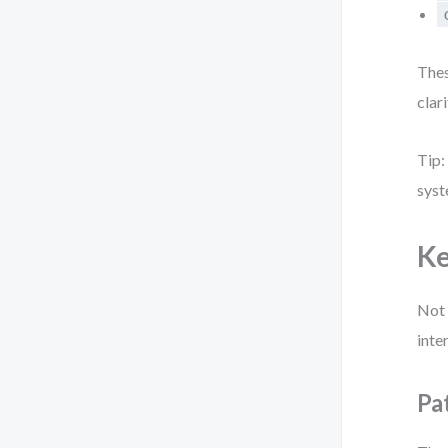
Thes
clar
Tip:
syst
Ke
Not 
inte
Pa