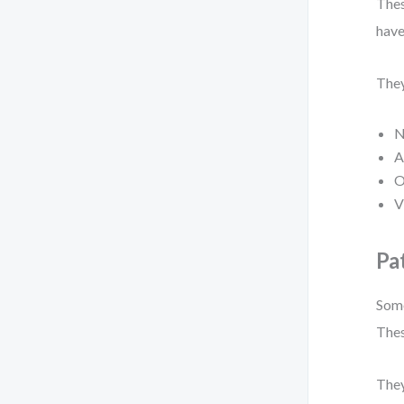
Thes
have
They
N
A
O
V
Pa
Some
Thes
They