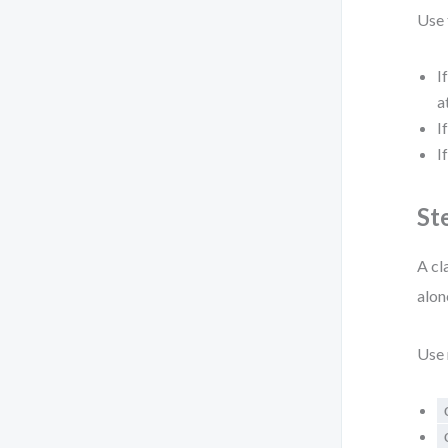
Use 
I
a
I
I
St
A cl
alon
Use 