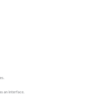
es.
 as an interface.