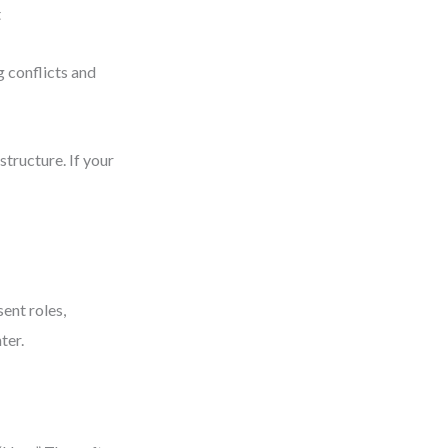
t
 conflicts and
tructure. If your
ent roles,
ter.