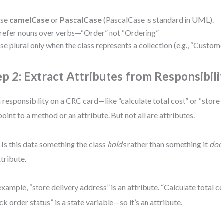
se
camelCase
or
PascalCase
(PascalCase is standard in UML).
refer nouns over verbs—“Order” not “Ordering”
se plural only when the class represents a collection (e.g., “Custom
ep 2: Extract Attributes from Responsibili
 responsibility on a CRC card—like “calculate total cost” or “stor
point to a method or an attribute. But not all are attributes.
 Is this data something the class
holds
rather than something it
do
ttribute.
example, “store delivery address” is an attribute. “Calculate total c
ck order status” is a state variable—so it’s an attribute.