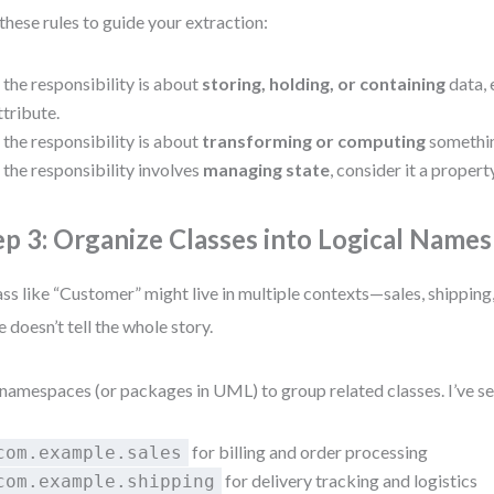
these rules to guide your extraction:
f the responsibility is about
storing, holding, or containing
data, 
ttribute.
f the responsibility is about
transforming or computing
something
f the responsibility involves
managing state
, consider it a propert
ep 3: Organize Classes into Logical Name
ass like “Customer” might live in multiple contexts—sales, shipping
e doesn’t tell the whole story.
namespaces (or packages in UML) to group related classes. I’ve s
for billing and order processing
com.example.sales
for delivery tracking and logistics
com.example.shipping