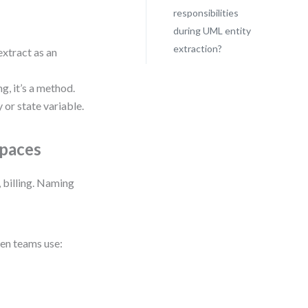
responsibilities
during UML entity
extraction?
extract as an
, it’s a method.
y or state variable.
spaces
, billing. Naming
een teams use: