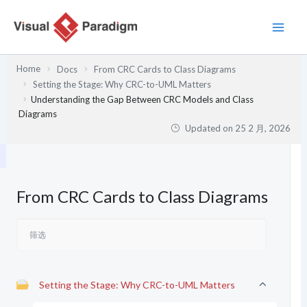
跳
至
内
容
Home
Docs
From CRC Cards to Class Diagrams
Setting the Stage: Why CRC-to-UML Matters
Understanding the Gap Between CRC Models and Class
Diagrams
Updated on
25 2 月, 2026
From CRC Cards to Class Diagrams
Setting the Stage: Why CRC-to-UML Matters