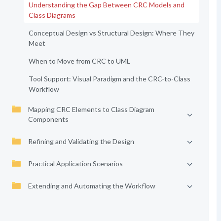
Understanding the Gap Between CRC Models and
Class Diagrams
Conceptual Design vs Structural Design: Where They
Meet
When to Move from CRC to UML
Tool Support: Visual Paradigm and the CRC-to-Class
Workflow
Mapping CRC Elements to Class Diagram
Components
Refining and Validating the Design
Practical Application Scenarios
Extending and Automating the Workflow