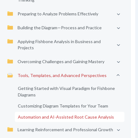
Preparing to Analyze Problems Effectively
Building the Diagram—Process and Practice
Applying Fishbone Analysis in Business and
Projects
Overcoming Challenges and Gaining Mastery
Tools, Templates, and Advanced Perspectives
Getting Started with Visual Paradigm for Fishbone
Diagrams
Customizing Diagram Templates for Your Team
Automation and AI-Assisted Root Cause Analysis
Learning Reinforcement and Professional Growth