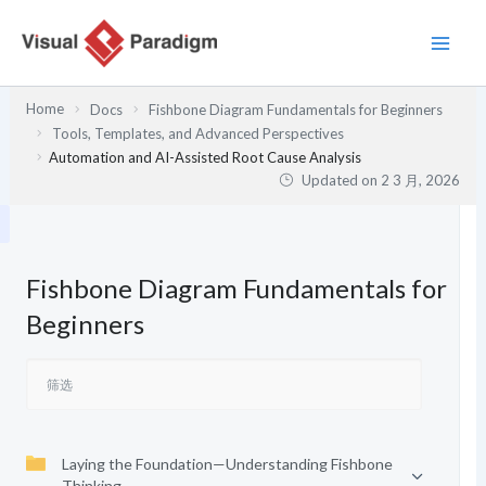
跳
至
内
容
Home
Docs
Fishbone Diagram Fundamentals for Beginners
Tools, Templates, and Advanced Perspectives
Automation and AI-Assisted Root Cause Analysis
Updated on
2 3 月, 2026
Fishbone Diagram Fundamentals for
Beginners
Laying the Foundation—Understanding Fishbone
Thinking