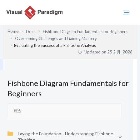
跳
至
内
容
Home
Docs
Fishbone Diagram Fundamentals for Beginners
Overcoming Challenges and Gaining Mastery
Evaluating the Success of a Fishbone Analysis
Updated on
25 2 月, 2026
Fishbone Diagram Fundamentals for
Beginners
Laying the Foundation—Understanding Fishbone
Thinking