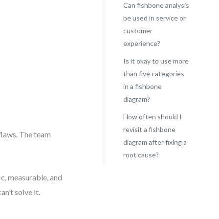
Can fishbone analysis
be used in service or
customer
experience?
Is it okay to use more
than five categories
in a fishbone
diagram?
How often should I
revisit a fishbone
flaws. The team
diagram after fixing a
root cause?
ic, measurable, and
n’t solve it.