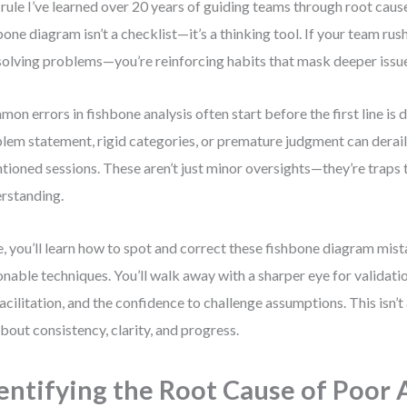
rule I’ve learned over 20 years of guiding teams through root cause
bone diagram isn’t a checklist—it’s a thinking tool. If your team rush
solving problems—you’re reinforcing habits that mask deeper issu
on errors in fishbone analysis often start before the first line is
lem statement, rigid categories, or premature judgment can derail
ntioned sessions. These aren’t just minor oversights—they’re traps 
rstanding.
, you’ll learn how to spot and correct these fishbone diagram mis
onable techniques. You’ll walk away with a sharper eye for validatio
facilitation, and the confidence to challenge assumptions. This isn
 about consistency, clarity, and progress.
entifying the Root Cause of Poor 