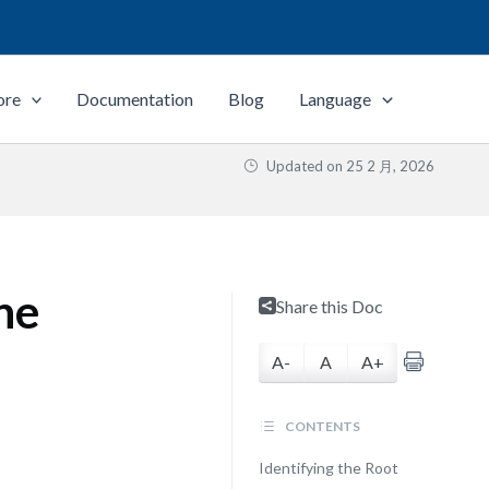
ore
Documentation
Blog
Language
Updated on
25 2 月, 2026
ne
Share this Doc
A-
A
A+
CONTENTS
Identifying the Root