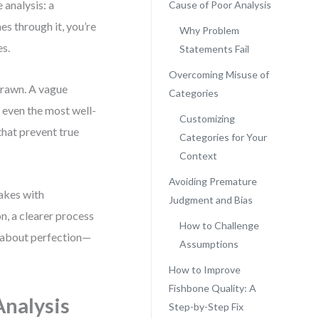
 analysis: a
Cause of Poor Analysis
es through it, you’re
Why Problem
es.
Statements Fail
Overcoming Misuse of
 drawn. A vague
Categories
 even the most well-
Customizing
that prevent true
Categories for Your
Context
Avoiding Premature
takes with
Judgment and Bias
n, a clearer process
How to Challenge
’t about perfection—
Assumptions
How to Improve
Fishbone Quality: A
Analysis
Step-by-Step Fix