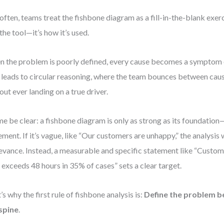
often, teams treat the fishbone diagram as a fill-in-the-blank exe
 the tool—it’s how it’s used.
 the problem is poorly defined, every cause becomes a symptom 
 leads to circular reasoning, where the team bounces between cau
out ever landing on a true driver.
me be clear: a fishbone diagram is only as strong as its foundatio
ement. If it’s vague, like “Our customers are unhappy,” the analysis wi
levance. Instead, a measurable and specific statement like “Custo
 exceeds 48 hours in 35% of cases” sets a clear target.
’s why the first rule of fishbone analysis is:
Define the problem b
spine
.