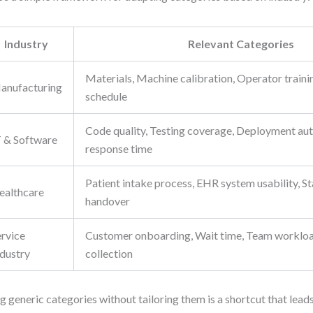
Industry
Relevant Categories
Materials, Machine calibration, Operator train
anufacturing
schedule
Code quality, Testing coverage, Deployment aut
T & Software
response time
Patient intake process, EHR system usability, Sta
ealthcare
handover
ervice
Customer onboarding, Wait time, Team worklo
ndustry
collection
g generic categories without tailoring them is a shortcut that leads