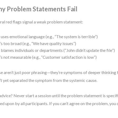
y Problem Statements Fail
ral red flags signal a weak problem statement:
t uses emotional language (e.g., “The system is terrible”)
t’s too broad (e.g., “We have quality issues”)
t blames individuals or departments (“John didn’t update the file”)
t’s not measurable (e.g., “Customer satisfaction is low”)
e aren’t just poor phrasing—they’re symptoms of deeper thinking 
’t yet separated the symptom from the systemic cause.
dvice? Never start a session until the problem statement is specif
ed upon by all participants. If you can’t agree on the problem, you ca