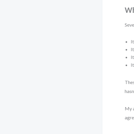
Wh
Seve
I
I
I
I
Thes
hasn
My a
agre