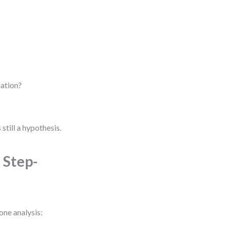
iation?
 still a hypothesis.
 Step-
one analysis: