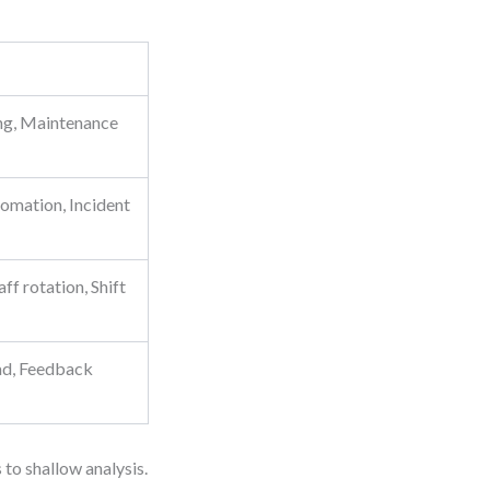
ing, Maintenance
omation, Incident
ff rotation, Shift
ad, Feedback
 to shallow analysis.