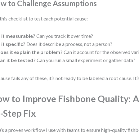
w to Challenge Assumptions
this checklist to test each potential cause:
s it measurable?
Can you track it over time?
s it specific?
Does it describe a process, not a person?
oes it explain the problem?
Can it account for the observed var
an it be tested?
Can you run a small experiment or gather data?
cause fails any of these, it’s not ready to be labeled a root cause. It’s
w to Improve Fishbone Quality: A
-Step Fix
’s a proven workflow I use with teams to ensure high-quality fishb