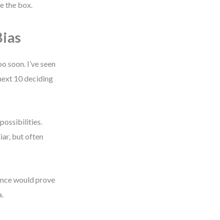
pe the box.
ias
o soon. I’ve seen
next 10 deciding
possibilities.
iar, but often
dence would prove
a.