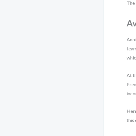
The 
Av
Anot
team
whic
At t
Prem
inco
Here
this