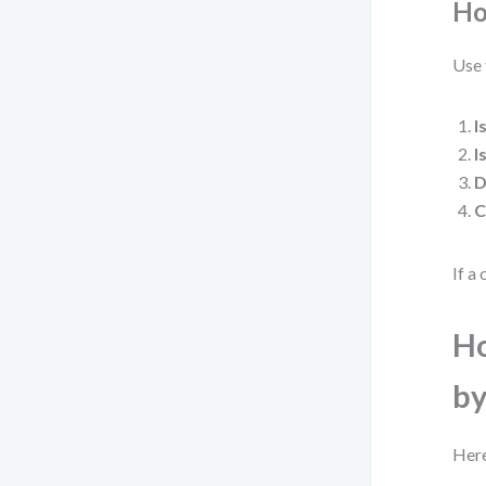
Ho
Use 
I
I
D
C
If a 
Ho
by
Here