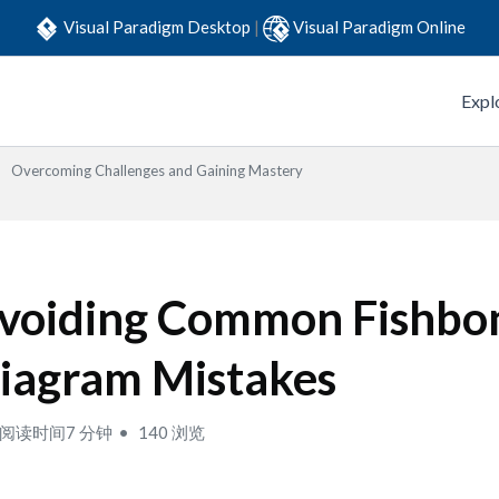
Visual Paradigm Desktop
|
Visual Paradigm Online
Expl
Overcoming Challenges and Gaining Mastery
voiding Common Fishbo
iagram Mistakes
阅读时间7 分钟
140 浏览