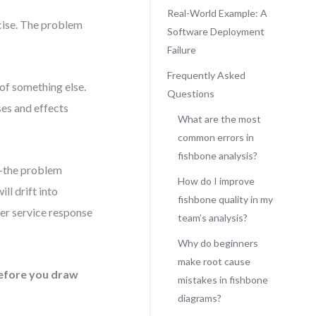
Real-World Example: A
rcise. The problem
Software Deployment
Failure
Frequently Asked
of something else.
Questions
ses and effects
What are the most
common errors in
fishbone analysis?
n—the problem
How do I improve
ll drift into
fishbone quality in my
mer service response
team’s analysis?
Why do beginners
make root cause
efore you draw
mistakes in fishbone
diagrams?