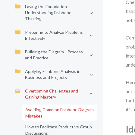
One 
Laying the Foundation—
fish
Understanding Fishbone
Thinking
not 
Preparing to Analyze Problems
Comm
Effectively
prob
Building the Diagram—Process
inte
and Practice
unde
Applying Fishbone Analysis in
Business and Projects
Here
Overcoming Challenges and
acti
Gaining Mastery
for 
it’s
Avoiding Common Fishbone Diagram
Mistakes
How to Facilitate Productive Group
Id
Discussions