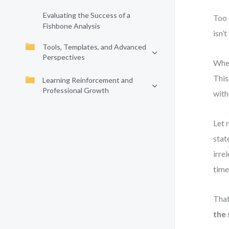
Evaluating the Success of a
Too 
Fishbone Analysis
isn’t
Tools, Templates, and Advanced
Perspectives
When
This
Learning Reinforcement and
Professional Growth
with
Let 
stat
irre
time
That
the 