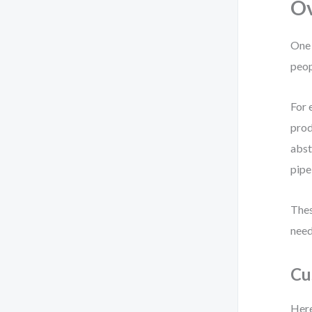
Ov
One 
peop
For 
prod
abst
pipe
Thes
need
Cu
Here