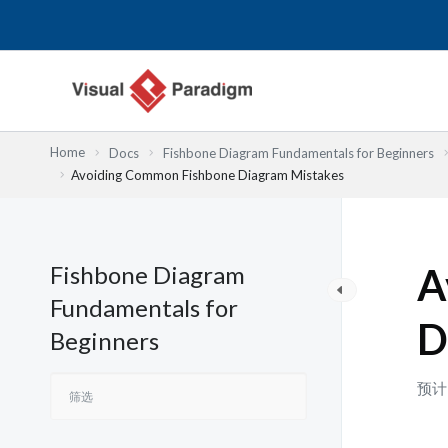
跳
至
内
容
Home
Docs
Fishbone Diagram Fundamentals for Beginners
Avoiding Common Fishbone Diagram Mistakes
Fishbone Diagram
A
Fundamentals for
D
Beginners
预计