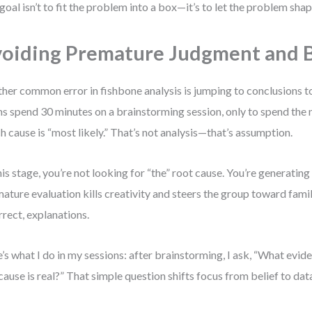
goal isn’t to fit the problem into a box—it’s to let the problem sha
oiding Premature Judgment and B
her common error in fishbone analysis is jumping to conclusions to
s spend 30 minutes on a brainstorming session, only to spend the 
h cause is “most likely.” That’s not analysis—that’s assumption.
his stage, you’re not looking for “the” root cause. You’re generating 
ature evaluation kills creativity and steers the group toward famil
rrect, explanations.
’s what I do in my sessions: after brainstorming, I ask, “What evi
 cause is real?” That simple question shifts focus from belief to dat