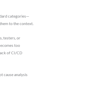
ndard categories—
hem to the context.
 testers, or
 becomes too
lack of CI/CD
t cause analysis