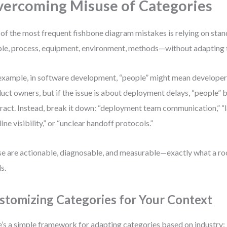
ercoming Misuse of Categories
of the most frequent fishbone diagram mistakes is relying on sta
le, process, equipment, environment, methods—without adapting t
example, in software development, “people” might mean developers,
uct owners, but if the issue is about deployment delays, “people”
ract. Instead, break it down: “deployment team communication,” “
line visibility,” or “unclear handoff protocols.”
e are actionable, diagnosable, and measurable—exactly what a roo
s.
stomizing Categories for Your Context
’s a simple framework for adapting categories based on industry: