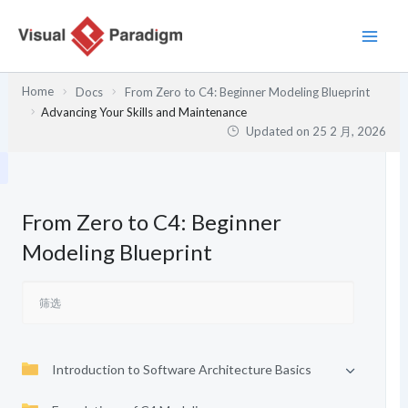
跳
至
内
容
Home
Docs
From Zero to C4: Beginner Modeling Blueprint
Advancing Your Skills and Maintenance
Updated on
25 2 月, 2026
From Zero to C4: Beginner
Modeling Blueprint
Introduction to Software Architecture Basics