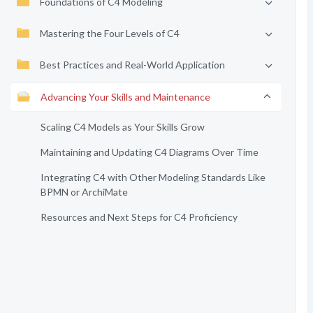
Foundations of C4 Modeling
Mastering the Four Levels of C4
Best Practices and Real-World Application
Advancing Your Skills and Maintenance
Scaling C4 Models as Your Skills Grow
Maintaining and Updating C4 Diagrams Over Time
Integrating C4 with Other Modeling Standards Like
BPMN or ArchiMate
Resources and Next Steps for C4 Proficiency