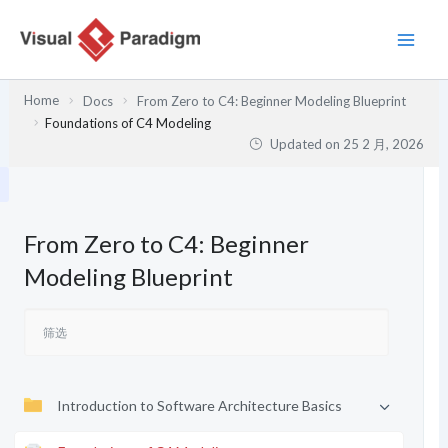
跳
至
内
容
Home
Docs
From Zero to C4: Beginner Modeling Blueprint
Foundations of C4 Modeling
Updated on
25 2 月, 2026
From Zero to C4: Beginner
Modeling Blueprint
Introduction to Software Architecture Basics