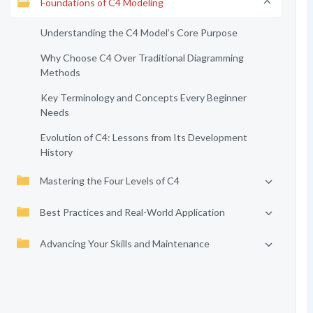
Foundations of C4 Modeling
Understanding the C4 Model’s Core Purpose
Why Choose C4 Over Traditional Diagramming
Methods
Key Terminology and Concepts Every Beginner
Needs
Evolution of C4: Lessons from Its Development
History
Mastering the Four Levels of C4
Best Practices and Real-World Application
Advancing Your Skills and Maintenance