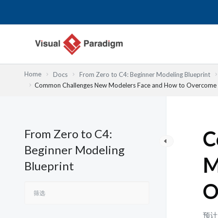
跳
至
内
容
Home
Docs
From Zero to C4: Beginner Modeling Blueprint
Common Challenges New Modelers Face and How to Overcome
From Zero to C4:
C
Beginner Modeling
M
Blueprint
O
预计