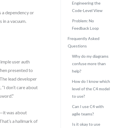
Engineering the
Code-Level View
ys a dependency or
s in a vacuum.
Problem: No
Feedback Loop
Frequently Asked
Questions
Why do my diagrams
imple user auth
confuse more than
When presented to
help?
 The lead developer
How do I know which
“I don’t care about
level of the C4 model
word’.”
to use?
Can I use C4 with
y—it was about
agile teams?
That’s a hallmark of
Is it okay to use