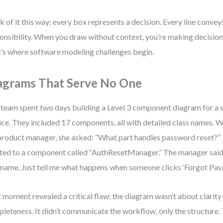
k of it this way: every box represents a decision. Every line conve
onsibility. When you draw without context, you’re making decision
’s where software modeling challenges begin.
agrams That Serve No One
team spent two days building a Level 3 component diagram for a s
ice. They included 17 components, all with detailed class names. 
product manager, she asked: “What part handles password reset?”
ted to a component called “AuthResetManager.” The manager said, 
 name. Just tell me what happens when someone clicks ‘Forgot Pass
 moment revealed a critical flaw: the diagram wasn’t about clarit
leteness. It didn’t communicate the workflow, only the structure. 