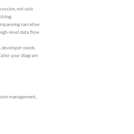
ussion, not solo
lizing.
mpanying narrative
 high-level data flow
 developer needs
Tailor your diagram
ession management,