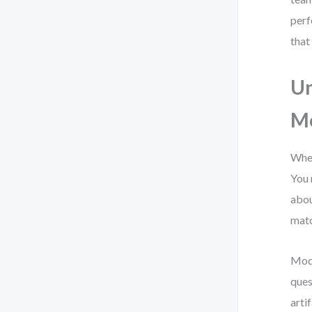
perf
that
Un
Mo
When
You 
abou
matc
Mode
ques
arti