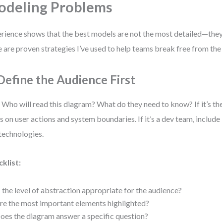
deling Problems
rience shows that the best models are not the most detailed—they’
 are proven strategies I’ve used to help teams break free from the 
 Define the Audience First
 Who will read this diagram? What do they need to know? If it’s th
s on user actions and system boundaries. If it’s a dev team, include
technologies.
klist:
s the level of abstraction appropriate for the audience?
re the most important elements highlighted?
oes the diagram answer a specific question?