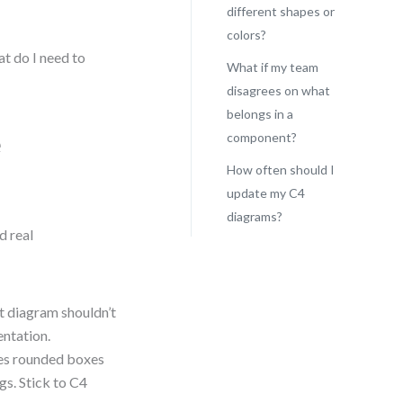
different shapes or
colors?
at do I need to
What if my team
disagrees on what
belongs in a
e
component?
How often should I
update my C4
diagrams?
d real
 diagram shouldn’t
entation.
es rounded boxes
gs. Stick to C4