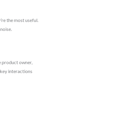
re the most useful.
noise.
e product owner,
 key interactions