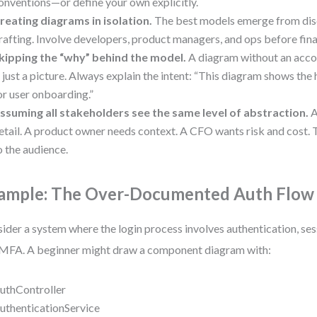
onventions—or define your own explicitly.
reating diagrams in isolation.
The best models emerge from disc
rafting. Involve developers, product managers, and ops before fina
kipping the “why” behind the model.
A diagram without an acco
s just a picture. Always explain the intent: “This diagram shows the
or user onboarding.”
ssuming all stakeholders see the same level of abstraction.
A
etail. A product owner needs context. A CFO wants risk and cost. 
o the audience.
ample: The Over-Documented Auth Flow
ider a system where the login process involves authentication, s
MFA. A beginner might draw a component diagram with:
uthController
uthenticationService