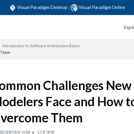
Visual Paradigm Desktop
|
Visual Paradigm Online
Expl
Introduction to Software Architecture Basics
 Them
ommon Challenges New
odelers Face and How t
vercome Them
阅读时间9 分钟
159 浏览