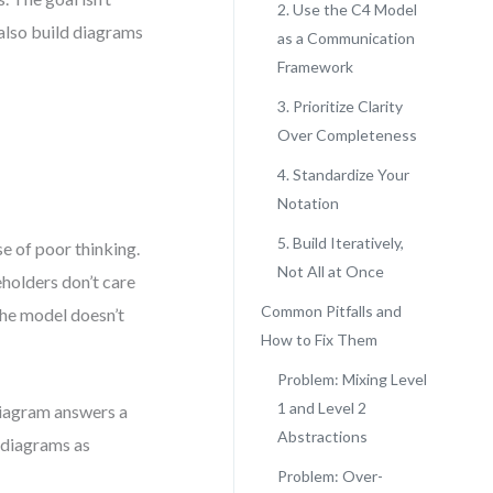
2. Use the C4 Model
t also build diagrams
as a Communication
Framework
3. Prioritize Clarity
Over Completeness
4. Standardize Your
Notation
5. Build Iteratively,
se of poor thinking.
Not All at Once
eholders don’t care
Common Pitfalls and
the model doesn’t
How to Fix Them
Problem: Mixing Level
1 and Level 2
 diagram answers a
Abstractions
 diagrams as
Problem: Over-