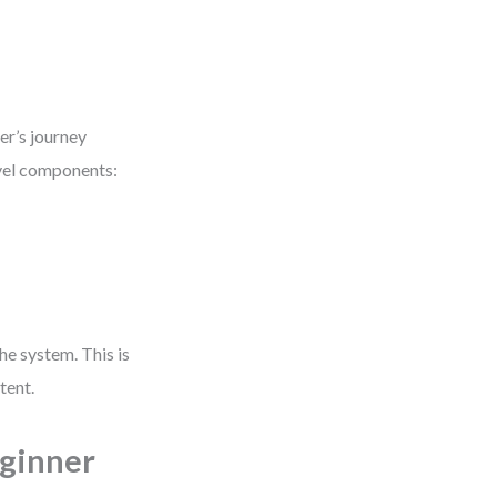
er’s journey
evel components:
he system. This is
tent.
eginner