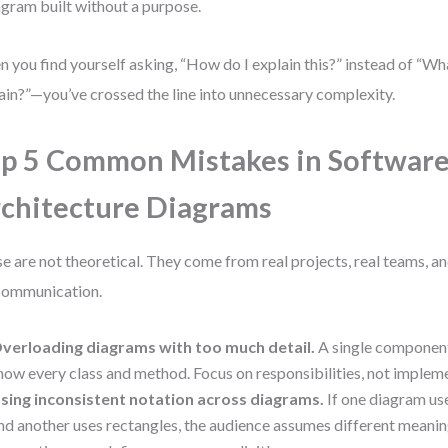
agram built without a purpose.
 you find yourself asking, “How do I explain this?” instead of “Wh
ain?”—you’ve crossed the line into unnecessary complexity.
p 5 Common Mistakes in Softwar
chitecture Diagrams
e are not theoretical. They come from real projects, real teams, an
communication.
verloading diagrams with too much detail.
A single component
how every class and method. Focus on responsibilities, not implem
sing inconsistent notation across diagrams.
If one diagram us
nd another uses rectangles, the audience assumes different meanin