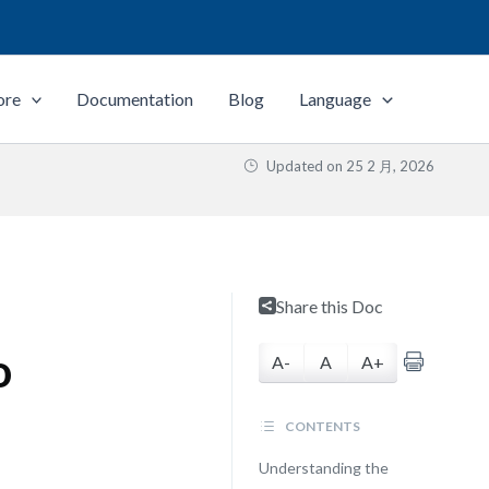
ore
Documentation
Blog
Language
Updated on
25 2 月, 2026
Share this Doc
o
A-
A
A+
CONTENTS
Understanding the