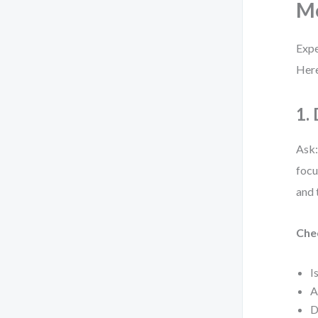
Mo
Expe
Here
1.
Ask:
focu
and 
Chec
I
A
D