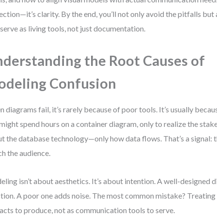
ection—it’s clarity. By the end, you’ll not only avoid the pitfalls bu
 serve as living tools, not just documentation.
derstanding the Root Causes of
deling Confusion
 diagrams fail, it’s rarely because of poor tools. It’s usually becau
might spend hours on a container diagram, only to realize the stak
t the database technology—only how data flows. That’s a signal: 
h the audience.
ling isn’t about aesthetics. It’s about intention. A well-designed
tion. A poor one adds noise. The most common mistake? Treating
facts to produce, not as communication tools to serve.