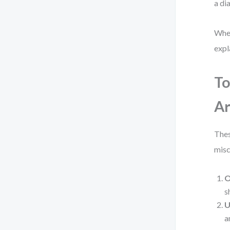
a di
When
expl
To
Ar
Thes
mis
O
s
U
a