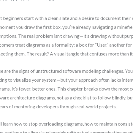
 beginners start with a clean slate and a desire to document their 
moment you draw the first box, you’re already navigating a minefie
mptions. The real problem isn’t drawing—it’s drawing without pu
omers treat diagrams as a formality: a box for “User,” another for 
ecting them. The result? A visual tangle that confuses more than it 
e are the signs of unstructured software modeling challenges. You
ing to visualize your system—but your approach often lacks intent
rams. It’s fewer, better ones. This chapter breaks down the most
ware architecture diagrams, not as a checklist to follow blindly, bu
ears of mentoring developers through real-world projects.
ll learn how to stop overloading diagrams, how to maintain consist
s, and how to align visual models with actual communication needs.