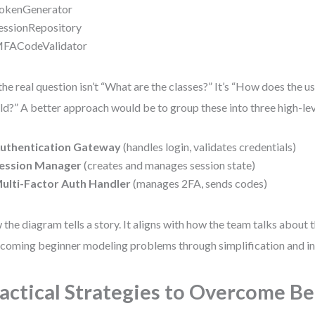
okenGenerator
essionRepository
FACodeValidator
the real question isn’t “What are the classes?” It’s “How does the us
ld?” A better approach would be to group these into three high-l
uthentication Gateway
(handles login, validates credentials)
ession Manager
(creates and manages session state)
ulti-Factor Auth Handler
(manages 2FA, sends codes)
the diagram tells a story. It aligns with how the team talks about t
coming beginner modeling problems through simplification and in
actical Strategies to Overcome B