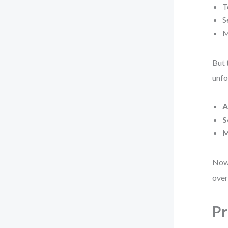
T
S
M
But 
unfo
A
S
M
Now 
over
Pr