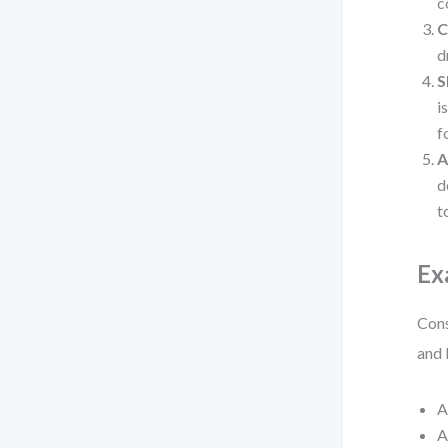
c
C
d
S
i
f
A
d
t
Ex
Cons
and 
A
A