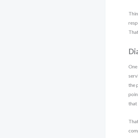
Thin
resp
That
Di
One 
serv
the 
poin
that
That
comp