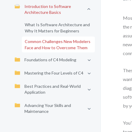
Introduction to Software
Architecture Basics
Most
What Is Software Architecture and
the 
Why It Matters for Beginners
assu
Common Challenges New Modelers
newc
Face and How to Overcome Them
conn
Foundations of C4 Modeling
Thes
Mastering the Four Levels of C4
want
Best Practices and Real-World
diag
Application
soft
Advancing Your Skills and
by y
Maintenance
You’
team