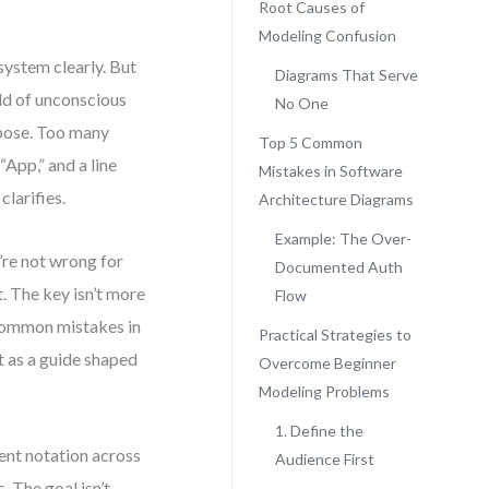
Root Causes of
Modeling Confusion
system clearly. But
Diagrams That Serve
ld of unconscious
No One
rpose. Too many
Top 5 Common
“App,” and a line
Mistakes in Software
clarifies.
Architecture Diagrams
Example: The Over-
’re not wrong for
Documented Auth
. The key isn’t more
Flow
 common mistakes in
Practical Strategies to
t as a guide shaped
Overcome Beginner
Modeling Problems
1. Define the
ent notation across
Audience First
 The goal isn’t