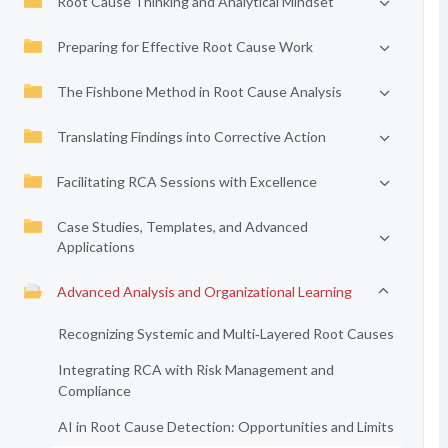
Root Cause Thinking and Analytical Mindset
Preparing for Effective Root Cause Work
The Fishbone Method in Root Cause Analysis
Translating Findings into Corrective Action
Facilitating RCA Sessions with Excellence
Case Studies, Templates, and Advanced
Applications
Advanced Analysis and Organizational Learning
Recognizing Systemic and Multi‑Layered Root Causes
Integrating RCA with Risk Management and
Compliance
AI in Root Cause Detection: Opportunities and Limits