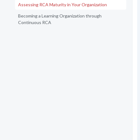
Assessing RCA Maturity in Your Organization
Becoming a Learning Organization through
Continuous RCA