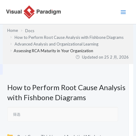
跳
至
内
容
Home
Docs
How to Perform Root Cause Analysis with Fishbone Diagrams
Advanced Analysis and Organizational Learning
Assessing RCA Maturity in Your Organization
Updated on
25 2 月, 2026
How to Perform Root Cause Analysis
with Fishbone Diagrams