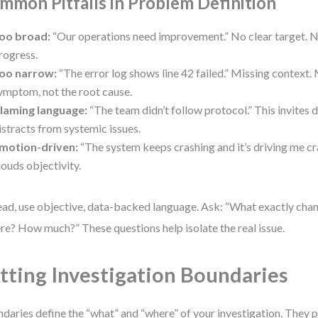
mmon Pitfalls in Problem Definition
oo broad:
“Our operations need improvement.” No clear target. 
rogress.
oo narrow:
“The error log shows line 42 failed.” Missing context. 
ymptom, not the root cause.
laming language:
“The team didn’t follow protocol.” This invites
istracts from systemic issues.
motion-driven:
“The system keeps crashing and it’s driving me cr
louds objectivity.
ead, use objective, data-backed language. Ask: “What exactly ch
e? How much?” These questions help isolate the real issue.
tting Investigation Boundaries
daries define the “what” and “where” of your investigation. They 