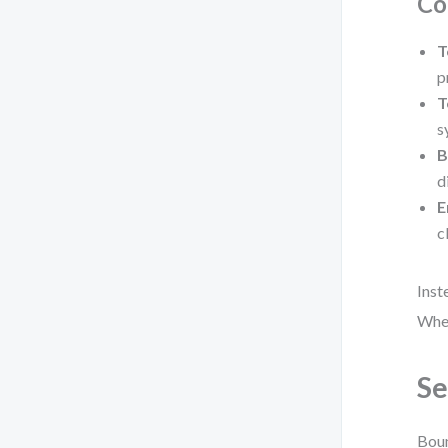
Co
T
p
T
s
B
d
E
c
Inst
Wher
Se
Boun