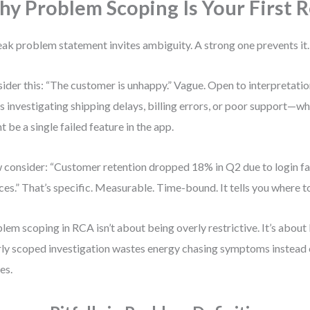
y Problem Scoping Is Your First R
ak problem statement invites ambiguity. A strong one prevents it.
ider this: “The customer is unhappy.” Vague. Open to interpretati
s investigating shipping delays, billing errors, or poor support—wh
t be a single failed feature in the app.
consider: “Customer retention dropped 18% in Q2 due to login fa
ces.” That’s specific. Measurable. Time-bound. It tells you where t
lem scoping in RCA isn’t about being overly restrictive. It’s about
ly scoped investigation wastes energy chasing symptoms instead 
es.