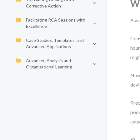
Wh
Corrective Action
Facilitating RCA Sessions with
A we
Excellence
Cons
Case Studies, Templates, and
Advanced Applications
hour
migh
Advanced Analysis and
Organizational Learning
Now 
devi
Prob
poor
caus