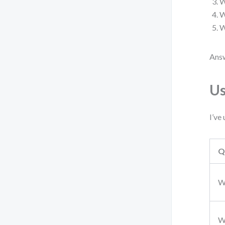
W
W
W
Answ
Us
I’ve
Q
W
W