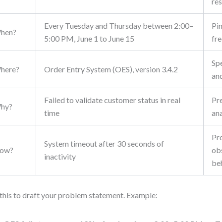
res
Every Tuesday and Thursday between 2:00–
Pi
hen?
5:00 PM, June 1 to June 15
fr
Sp
here?
Order Entry System (OES), version 3.4.2
an
Failed to validate customer status in real
Pr
hy?
time
ana
Pr
System timeout after 30 seconds of
ow?
ob
inactivity
be
this to draft your problem statement. Example: