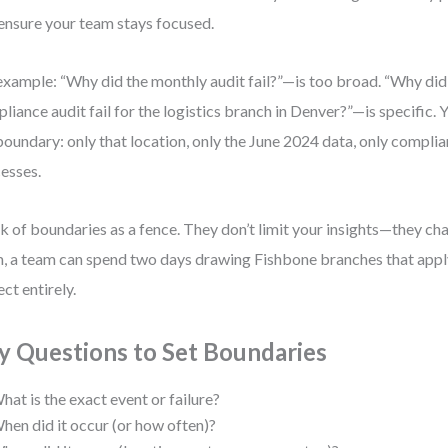
ensure your team stays focused.
example: “Why did the monthly audit fail?”—is too broad. “Why di
liance audit fail for the logistics branch in Denver?”—is specific.
boundary: only that location, only the June 2024 data, only compli
esses.
k of boundaries as a fence. They don’t limit your insights—they c
, a team can spend two days drawing Fishbone branches that apply
ect entirely.
y Questions to Set Boundaries
hat is the exact event or failure?
hen did it occur (or how often)?