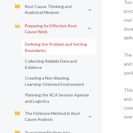
Too 
Root Cause Thinking and
proc
Analytical Mindset
real
Preparing for Effective Root
doze
Cause Work
defi
Defining the Problem and Setting
Boundaries
The 
Collecting Reliable Data and
and 
Evidence
you’
Creating a Non‑Blaming,
Learning‑Oriented Environment
This
Planning the RCA Session Agenda
and 
and Logistics
comp
The Fishbone Method in Root
ever
Cause Analysis
Translating Findings into