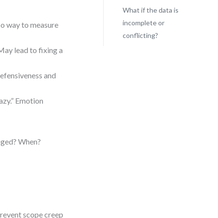
What if the data is
incomplete or
No way to measure
conflicting?
May lead to fixing a
 defensiveness and
azy.” Emotion
anged? When?
prevent scope creep