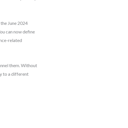
d the June 2024
 You can now define
ance-related
hannel them. Without
 to a different