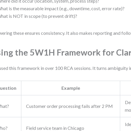
here did it occur (location, system, process step)?
hat is the measurable impact (e.g., downtime, cost, error rate)?
hat is NOT in scope (to prevent drift)?
ering these ensures consistency. It also makes reporting and follo
ing the 5W1H Framework for Clar
 used this framework in over 100 RCA sessions. It turns ambiguity i
uestion
Example
Def
hat?
Customer order processing fails after 2 PM
mo
Ide
ho?
Field service team in Chicago