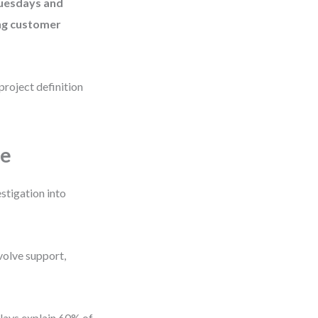
Tuesdays and
ing customer
project definition
pe
stigation into
volve support,
delays explain 60% of