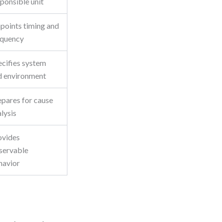
ponsible unit
npoints timing and
equency
ecifies system
d environment
epares for cause
lysis
ovides
servable
havior