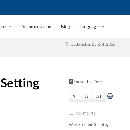
ore
Documentation
Blog
Language
Updated on
25 2 月, 2026
 Setting
Share this Doc
A-
A
A+
CONTENTS
Why Problem Scoping