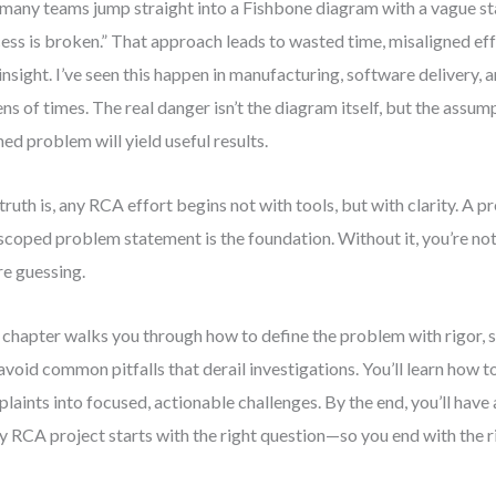
many teams jump straight into a Fishbone diagram with a vague st
ess is broken.” That approach leads to wasted time, misaligned eff
 insight. I’ve seen this happen in manufacturing, software delivery,
ns of times. The real danger isn’t the diagram itself, but the assum
ned problem will yield useful results.
truth is, any RCA effort begins not with tools, but with clarity. A p
scoped problem statement is the foundation. Without it, you’re no
re guessing.
 chapter walks you through how to define the problem with rigor, s
avoid common pitfalls that derail investigations. You’ll learn how 
laints into focused, actionable challenges. By the end, you’ll have
y RCA project starts with the right question—so you end with the r