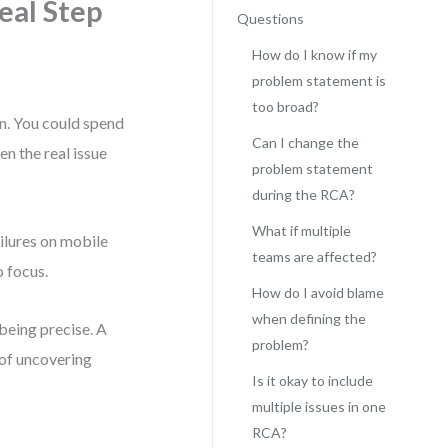
eal Step
Questions
How do I know if my
problem statement is
too broad?
on. You could spend
Can I change the
en the real issue
problem statement
during the RCA?
What if multiple
ilures on mobile
teams are affected?
o focus.
How do I avoid blame
when defining the
 being precise. A
problem?
of uncovering
Is it okay to include
multiple issues in one
RCA?