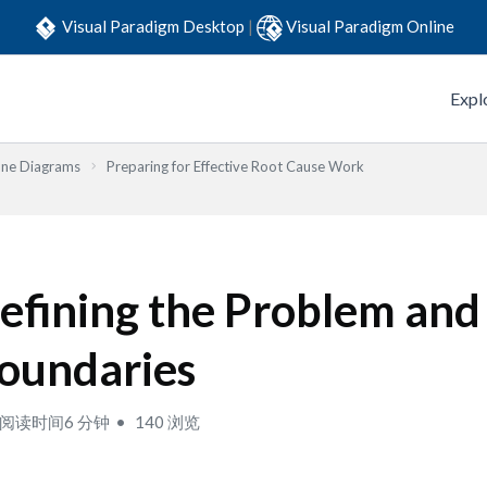
Visual Paradigm Desktop
|
Visual Paradigm Online
Expl
one Diagrams
Preparing for Effective Root Cause Work
efining the Problem and
oundaries
阅读时间6 分钟
140 浏览