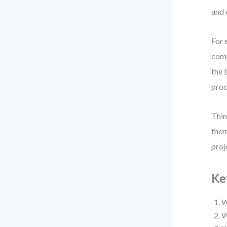
and 
For 
comp
the 
proc
Thin
them
proj
Ke
W
W