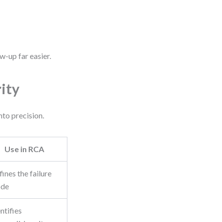
w-up far easier.
ity
nto precision.
Use in RCA
ines the failure
de
ntifies