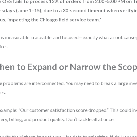
e OES fails to process 12% of orders from 2:00–5:00 PM on 
rsdays (June 1–15), due to a 30-second timeout when verify
us, impacting the Chicago field service team.”
 is measurable, traceable, and focused—exactly what a root cause 
ires.
en to Expand or Narrow the Sco
 problems are interconnected. You may need to break a large inve
es.
example: “Our customer satisfaction score dropped.” This could in
very, billing, and product quality. Don’t tackle all at once.
t with the highest-impact area. Use data to prioritize. If delivery 