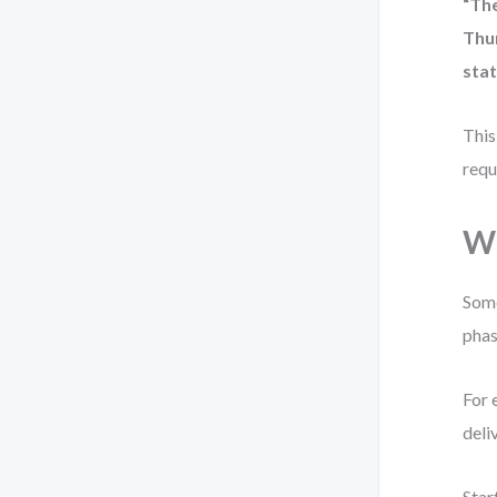
“Th
Thu
stat
This
requ
Wh
Some
phas
For 
deli
Star