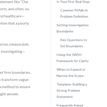
atement like “Our
Is Your First Real Step
orts, and often, no
Common Pitfalls in
 and healthcare—
Problem Definition
ption that a poorly
Setting Investigation
Boundaries
Key Questions to
recise, measurable,
Set Boundaries
t investigating—
Using the 5W1H
Framework for Clarity
When to Expand or
et firm boundaries,
Narrow the Scope
to transform vague
Template: Building a
 a method to ensure
Strong Problem
ight answer.
Statement
Frequently Asked