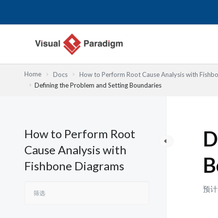
跳
至
内
容
Home
Docs
How to Perform Root Cause Analysis with Fishb
Defining the Problem and Setting Boundaries
How to Perform Root
D
Cause Analysis with
B
Fishbone Diagrams
预计