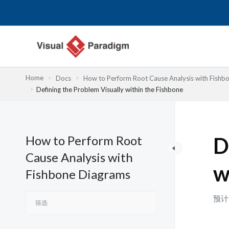
跳
至
内
容
Home
Docs
How to Perform Root Cause Analysis with Fishb
Defining the Problem Visually within the Fishbone
How to Perform Root
D
Cause Analysis with
w
Fishbone Diagrams
预计