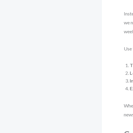
Inst
we n
week
Use 
T
L
I
E
When
news