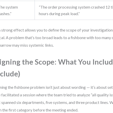
The system
“The order processing system crashed 12 ti
ashes.”
hours during peak load.”
 strong effect allows you to define the scope of your investigation
ical. A problem that’s too broad leads to a fishbone with too many
narrow may miss systemic links.
igning the Scope: What You Includ
clude)
ning the fishbone problem isn’t just about wording — it’s about set
 facilitated a session where the team tried to analyze “all quality is
 spanned six departments, five systems, and three product lines. W
sh the first category before the meeting ended.