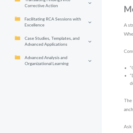
Corrective Action
M
Facilitating RCA Sessions with
A st
Excellence
When
Case Studies, Templates, and
Advanced Applications
Cons
Advanced Analysis and
Organizational Learning
“
“
d
The 
anch
Ask 