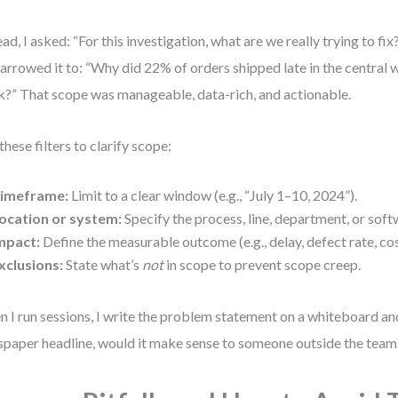
ead, I asked: “For this investigation, what are we really trying to fix
arrowed it to: “Why did 22% of orders shipped late in the central 
?” That scope was manageable, data-rich, and actionable.
these filters to clarify scope:
imeframe:
Limit to a clear window (e.g., “July 1–10, 2024”).
ocation or system:
Specify the process, line, department, or sof
mpact:
Define the measurable outcome (e.g., delay, defect rate, cos
xclusions:
State what’s
not
in scope to prevent scope creep.
 I run sessions, I write the problem statement on a whiteboard and 
paper headline, would it make sense to someone outside the team?”