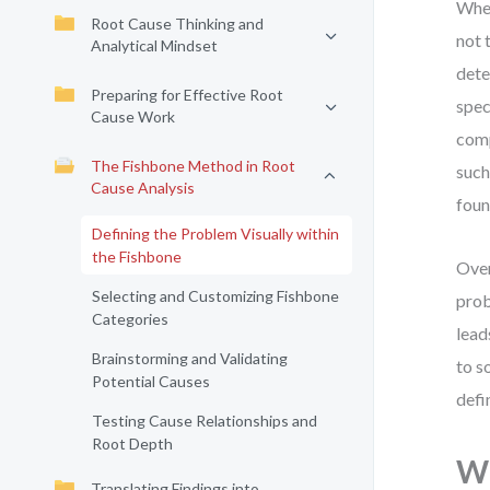
When
Root Cause Thinking and
not 
Analytical Mindset
dete
Preparing for Effective Root
spec
Cause Work
comp
The Fishbone Method in Root
such
Cause Analysis
foun
Defining the Problem Visually within
the Fishbone
Over
Selecting and Customizing Fishbone
prob
Categories
lead
Brainstorming and Validating
to s
Potential Causes
defi
Testing Cause Relationships and
Root Depth
Wh
Translating Findings into