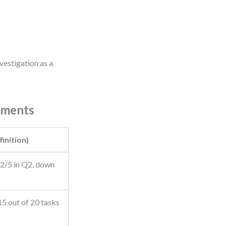
vestigation as a
ements
inition)
.2/5 in Q2, down
15 out of 20 tasks