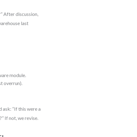
?” After discussion,
warehouse last
tware module.
t overrun).
ask: “If this were a
 If not, we revise.