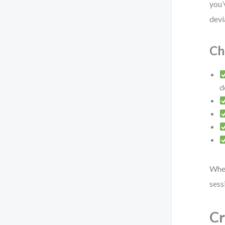
you’
devi
Ch
d
When
sess
Cr