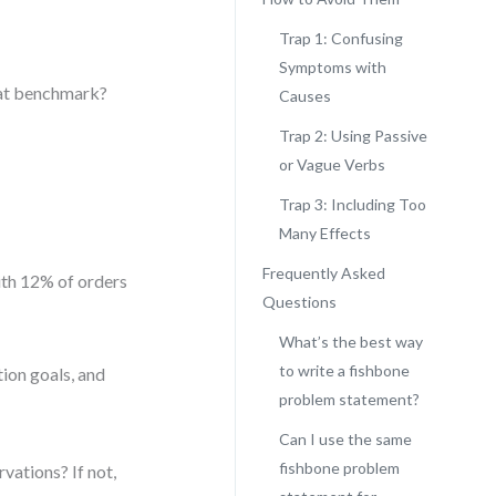
Trap 1: Confusing
Symptoms with
hat benchmark?
Causes
Trap 2: Using Passive
or Vague Verbs
Trap 3: Including Too
Many Effects
Frequently Asked
ith 12% of orders
Questions
What’s the best way
to write a fishbone
ion goals, and
problem statement?
Can I use the same
fishbone problem
rvations? If not,