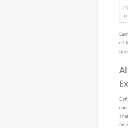
“
cr
Each
crit
too 
Al
Ex
Defi
once
That
fini