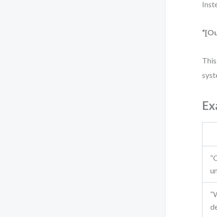
Inst
“[Ou
This
syst
Ex
“
u
“
de