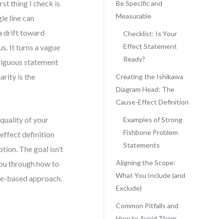
st thing I check is
Be Specific and
Measurable
le line can
a drift toward
Checklist: Is Your
Effect Statement
s. It turns a vague
Ready?
biguous statement
rity is the
Creating the Ishikawa
Diagram Head: The
Cause-Effect Definition
quality of your
Examples of Strong
Fishbone Problem
effect definition
Statements
ion. The goal isn’t
Aligning the Scope:
 you through how to
What You Include (and
nce-based approach.
Exclude)
Common Pitfalls and
d
How to Avoid Them