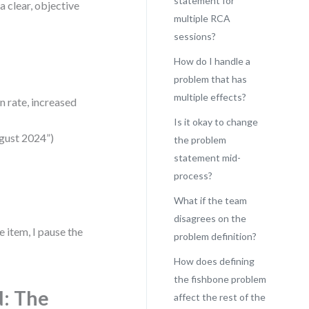
statement for
a clear, objective
multiple RCA
sessions?
How do I handle a
problem that has
multiple effects?
n rate, increased
Is it okay to change
ugust 2024”)
the problem
statement mid-
process?
What if the team
disagrees on the
e item, I pause the
problem definition?
How does defining
the fishbone problem
d: The
affect the rest of the