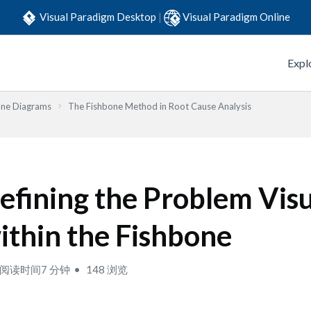
Visual Paradigm Desktop
|
Visual Paradigm Online
Expl
one Diagrams
The Fishbone Method in Root Cause Analysis
efining the Problem Visu
ithin the Fishbone
阅读时间7 分钟
148 浏览