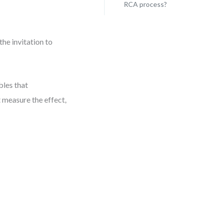
RCA process?
the invitation to
bles that
’t measure the effect,