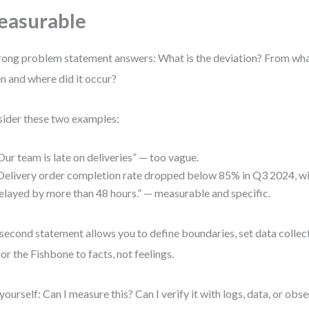
easurable
rong problem statement answers: What is the deviation? From w
 and where did it occur?
ider these two examples:
Our team is late on deliveries” — too vague.
Delivery order completion rate dropped below 85% in Q3 2024, w
elayed by more than 48 hours.” — measurable and specific.
second statement allows you to define boundaries, set data collect
or the Fishbone to facts, not feelings.
yourself: Can I measure this? Can I verify it with logs, data, or obse