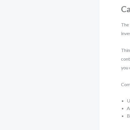
Ca
The 
inve
Thin
cont
you 
Comm
U
A
B