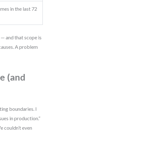
mes in the last 72
 — and that scope is
 causes. A problem
e (and
ting boundaries. I
sues in production.”
e couldn’t even