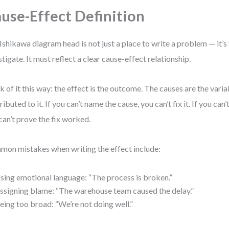
use-Effect Definition
Ishikawa diagram head is not just a place to write a problem — it’s 
stigate. It must reflect a clear cause-effect relationship.
k of it this way: the effect is the outcome. The causes are the varia
ributed to it. If you can’t name the cause, you can’t fix it. If you can
can’t prove the fix worked.
on mistakes when writing the effect include:
sing emotional language: “The process is broken.”
ssigning blame: “The warehouse team caused the delay.”
eing too broad: “We’re not doing well.”