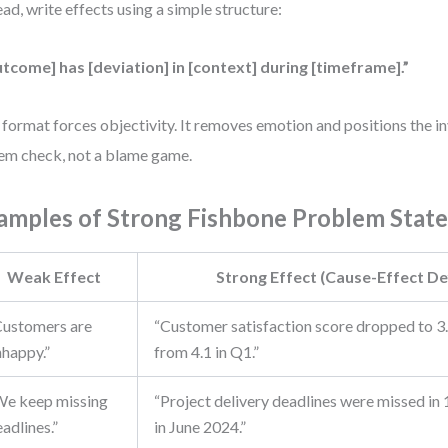
ead, write effects using a simple structure:
tcome] has [deviation] in [context] during [timeframe].”
 format forces objectivity. It removes emotion and positions the in
em check, not a blame game.
amples of Strong Fishbone Problem Stat
Weak Effect
Strong Effect (Cause-Effect Def
Customers are
“Customer satisfaction score dropped to 3
nhappy.”
from 4.1 in Q1.”
We keep missing
“Project delivery deadlines were missed in 
adlines.”
in June 2024.”