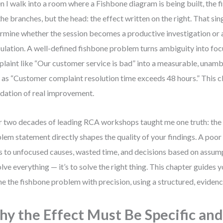
 I walk into a room where a Fishbone diagram is being built, the fir
the branches, but the head: the effect written on the right. That sing
rmine whether the session becomes a productive investigation or 
ulation. A well-defined fishbone problem turns ambiguity into focu
laint like “Our customer service is bad” into a measurable, unam
 as “Customer complaint resolution time exceeds 48 hours.” This cla
dation of real improvement.
 two decades of leading RCA workshops taught me one truth: the 
lem statement directly shapes the quality of your findings. A poor 
s to unfocused causes, wasted time, and decisions based on assumpt
olve everything — it’s to solve the right thing. This chapter guides
ne the fishbone problem with precision, using a structured, evide
y the Effect Must Be Specific an