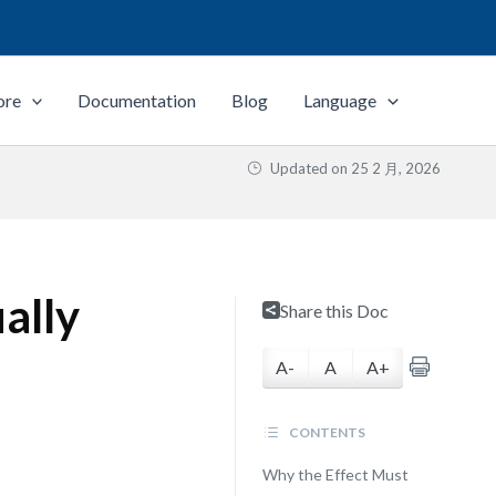
ore
Documentation
Blog
Language
Updated on
25 2 月, 2026
ally
Share this Doc
A-
A
A+
CONTENTS
Why the Effect Must