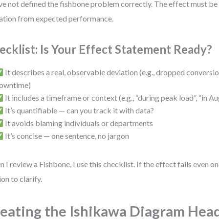
ve not defined the fishbone problem correctly. The effect must be 
ation from expected performance.
ecklist: Is Your Effect Statement Ready?
It describes a real, observable deviation (e.g., dropped conversio
owntime)
It includes a timeframe or context (e.g., “during peak load”, “in A
It’s quantifiable — can you track it with data?
It avoids blaming individuals or departments
It’s concise — one sentence, no jargon
 I review a Fishbone, I use this checklist. If the effect fails even on
ion to clarify.
eating the Ishikawa Diagram Hea