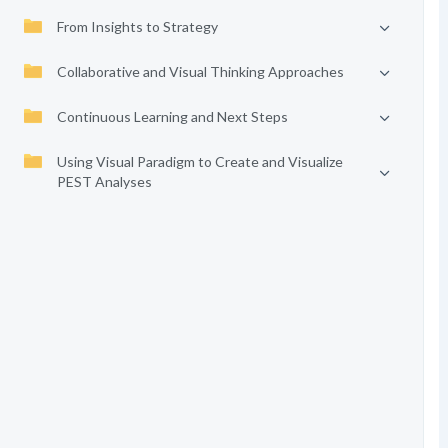
From Insights to Strategy
Collaborative and Visual Thinking Approaches
Continuous Learning and Next Steps
Using Visual Paradigm to Create and Visualize
PEST Analyses