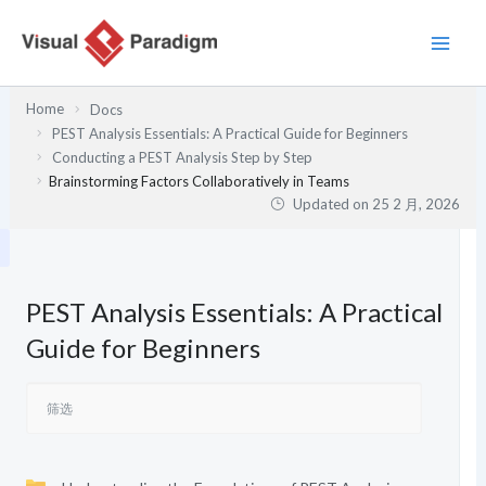
跳
至
内
容
Home
Docs
PEST Analysis Essentials: A Practical Guide for Beginners
Conducting a PEST Analysis Step by Step
Brainstorming Factors Collaboratively in Teams
Updated on
25 2 月, 2026
PEST Analysis Essentials: A Practical
Guide for Beginners