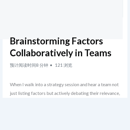
Brainstorming Factors
Collaboratively in Teams
预计阅读时间8 分钟
121 浏览
When I walk into a strategy session and hear a team not
just listing factors but actively debating their relevance,
grouping ideas by theme, and assigning urgency without
prompting—there’s a quiet signal: they’re no longer just
running a PEST analysis, they’re living it.