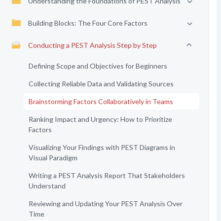
Understanding the Foundations of PEST Analysis
Building Blocks: The Four Core Factors
Conducting a PEST Analysis Step by Step
Defining Scope and Objectives for Beginners
Collecting Reliable Data and Validating Sources
Brainstorming Factors Collaboratively in Teams
Ranking Impact and Urgency: How to Prioritize
Factors
Visualizing Your Findings with PEST Diagrams in
Visual Paradigm
Writing a PEST Analysis Report That Stakeholders
Understand
Reviewing and Updating Your PEST Analysis Over
Time