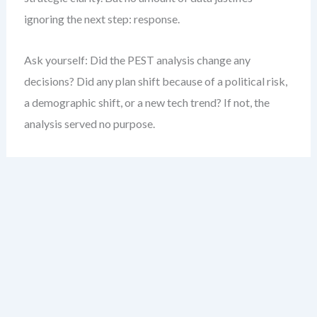
ignoring the next step: response.
Ask yourself: Did the PEST analysis change any
decisions? Did any plan shift because of a political risk,
a demographic shift, or a new tech trend? If not, the
analysis served no purpose.
My experience shows that clarity emerges not from
more data—but from stronger connections between
insight and action. The goal is not to document change.
It’s to respond to it.
Step 1: Identify Strategic
Implications