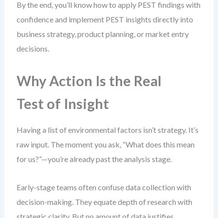
By the end, you’ll know how to apply PEST findings with
confidence and implement PEST insights directly into
business strategy, product planning, or market entry
decisions.
Why Action Is the Real
Test of Insight
Having a list of environmental factors isn’t strategy. It’s
raw input. The moment you ask, “What does this mean
for us?”—you’re already past the analysis stage.
Early-stage teams often confuse data collection with
decision-making. They equate depth of research with
strategic clarity. But no amount of data justifies