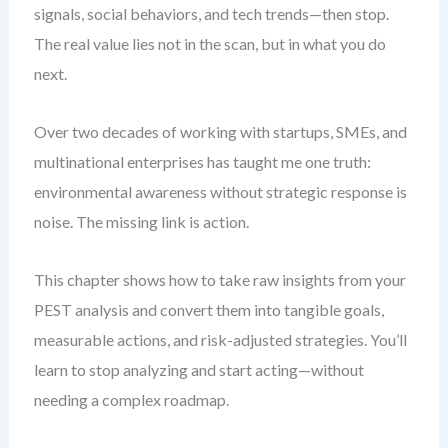
signals, social behaviors, and tech trends—then stop.
The real value lies not in the scan, but in what you do
next.
Over two decades of working with startups, SMEs, and
multinational enterprises has taught me one truth:
environmental awareness without strategic response is
noise. The missing link is action.
This chapter shows how to take raw insights from your
PEST analysis and convert them into tangible goals,
measurable actions, and risk-adjusted strategies. You’ll
learn to stop analyzing and start acting—without
needing a complex roadmap.