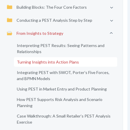
Building Blocks: The Four Core Factors
Conducting a PEST Analysis Step by Step
From Insights to Strategy
Interpreting PEST Results: Seeing Patterns and
Relationships
Turning Insights into Action Plans
Integrating PEST with SWOT, Porter’s Five Forces,
and BPMN Models
Using PEST in Market Entry and Product Planning
How PEST Supports Risk Analysis and Scenario
Planning
Case Walkthrough: A Small Retailer’s PEST Analysis
Exercise