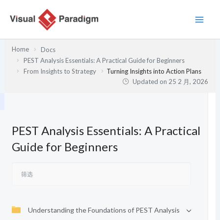
跳
至
内
容
Home
Docs
PEST Analysis Essentials: A Practical Guide for Beginners
From Insights to Strategy
Turning Insights into Action Plans
Updated on
25 2 月, 2026
PEST Analysis Essentials: A Practical
Guide for Beginners
Understanding the Foundations of PEST Analysis