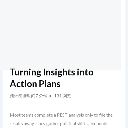
Turning Insights into
Action Plans
预计阅读时间7 分钟
131 浏览
Most teams complete a PEST analysis only to file the
results away. They gather political shifts, economic