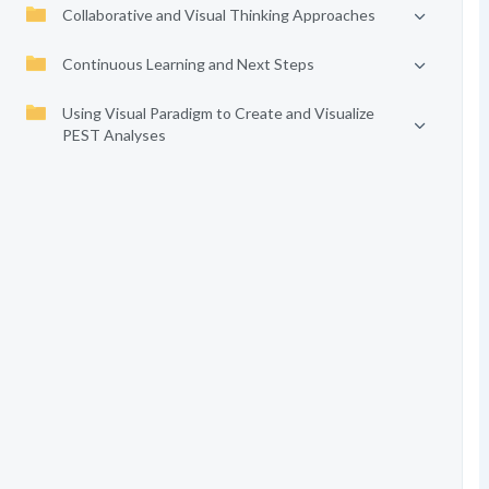
Collaborative and Visual Thinking Approaches
Continuous Learning and Next Steps
Using Visual Paradigm to Create and Visualize
PEST Analyses