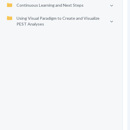
Continuous Learning and Next Steps
Using Visual Paradigm to Create and Visualize
PEST Analyses