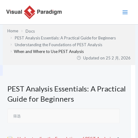
跳
至
内
容
Home
Docs
PEST Analysis Essentials: A Practical Guide for Beginners
Understanding the Foundations of PEST Analysis
When and Where to Use PEST Analysis
Updated on
25 2 月, 2026
PEST Analysis Essentials: A Practical
Guide for Beginners