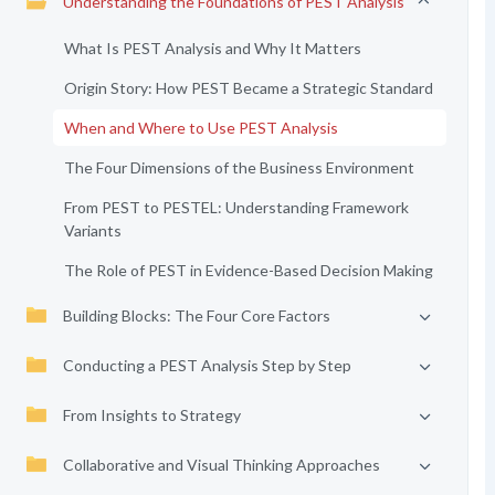
Understanding the Foundations of PEST Analysis
What Is PEST Analysis and Why It Matters
Origin Story: How PEST Became a Strategic Standard
When and Where to Use PEST Analysis
The Four Dimensions of the Business Environment
From PEST to PESTEL: Understanding Framework
Variants
The Role of PEST in Evidence-Based Decision Making
Building Blocks: The Four Core Factors
Conducting a PEST Analysis Step by Step
From Insights to Strategy
Collaborative and Visual Thinking Approaches