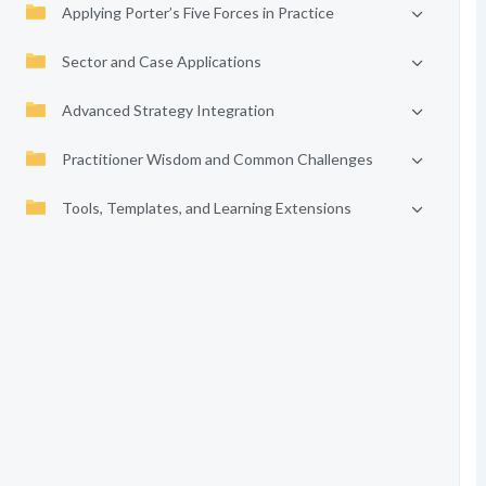
Applying Porter’s Five Forces in Practice
Sector and Case Applications
Advanced Strategy Integration
Practitioner Wisdom and Common Challenges
Tools, Templates, and Learning Extensions