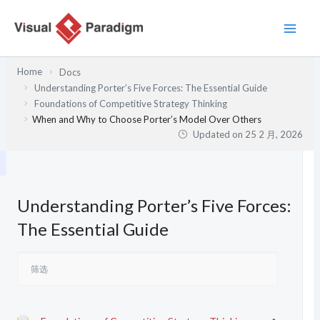
跳
至
内
容
Home
Docs
Understanding Porter’s Five Forces: The Essential Guide
Foundations of Competitive Strategy Thinking
When and Why to Choose Porter’s Model Over Others
Updated on
25 2 月, 2026
Understanding Porter’s Five Forces:
The Essential Guide