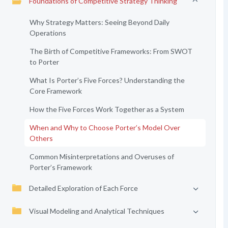
Foundations of Competitive Strategy Thinking
Why Strategy Matters: Seeing Beyond Daily
Operations
The Birth of Competitive Frameworks: From SWOT
to Porter
What Is Porter’s Five Forces? Understanding the
Core Framework
How the Five Forces Work Together as a System
When and Why to Choose Porter’s Model Over
Others
Common Misinterpretations and Overuses of
Porter’s Framework
Detailed Exploration of Each Force
Visual Modeling and Analytical Techniques