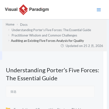
跳
至
内
容
Home
Docs
Understanding Porter’s Five Forces: The Essential Guide
Practitioner Wisdom and Common Challenges
Auditing an Existing Five Forces Analysis for Quality
Updated on
25 2 月, 2026
Understanding Porter’s Five Forces:
The Essential Guide