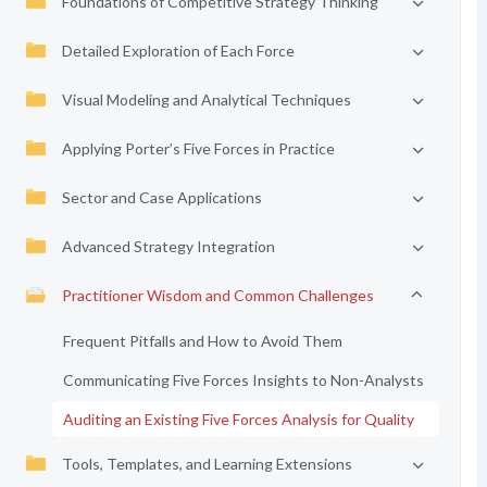
Foundations of Competitive Strategy Thinking
Detailed Exploration of Each Force
Visual Modeling and Analytical Techniques
Applying Porter’s Five Forces in Practice
Sector and Case Applications
Advanced Strategy Integration
Practitioner Wisdom and Common Challenges
Frequent Pitfalls and How to Avoid Them
Communicating Five Forces Insights to Non-Analysts
Auditing an Existing Five Forces Analysis for Quality
Tools, Templates, and Learning Extensions