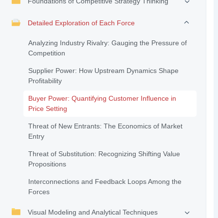
Foundations of Competitive Strategy Thinking
Detailed Exploration of Each Force
Analyzing Industry Rivalry: Gauging the Pressure of
Competition
Supplier Power: How Upstream Dynamics Shape
Profitability
Buyer Power: Quantifying Customer Influence in
Price Setting
Threat of New Entrants: The Economics of Market
Entry
Threat of Substitution: Recognizing Shifting Value
Propositions
Interconnections and Feedback Loops Among the
Forces
Visual Modeling and Analytical Techniques