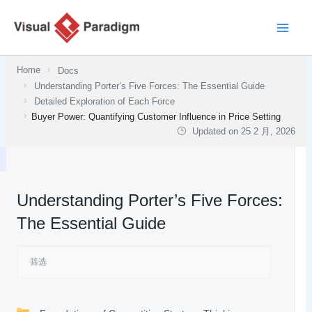
跳
至
内
容
Home
Docs
Understanding Porter’s Five Forces: The Essential Guide
Detailed Exploration of Each Force
Buyer Power: Quantifying Customer Influence in Price Setting
Updated on
25 2 月, 2026
Understanding Porter’s Five Forces:
The Essential Guide