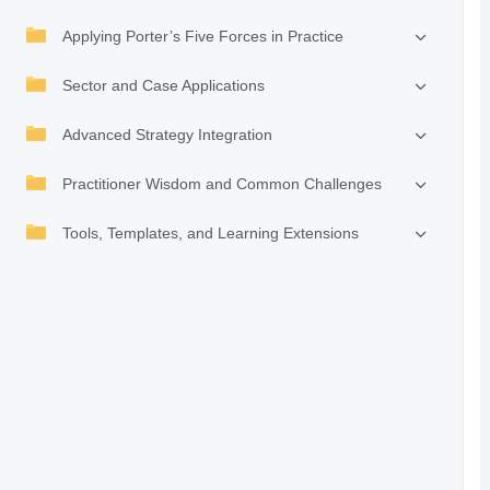
Applying Porter’s Five Forces in Practice
Sector and Case Applications
Advanced Strategy Integration
Practitioner Wisdom and Common Challenges
Tools, Templates, and Learning Extensions