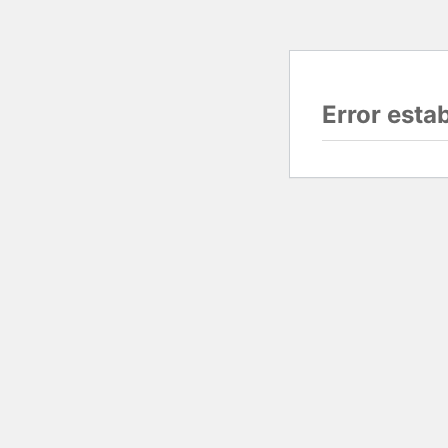
Error esta