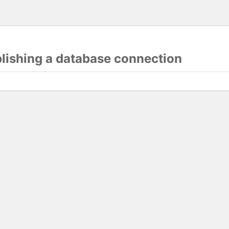
blishing a database connection