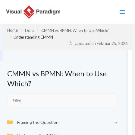
Zum
Inhalt
springen
Home
Docs
CMMN vs BPMN: When to Use Which?
Understanding CMMN
Updated on
Februar 25, 2026
CMMN vs BPMN: When to Use
Which?
Framing the Question