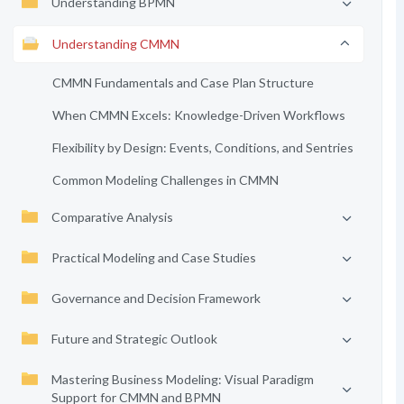
Understanding BPMN
Understanding CMMN
CMMN Fundamentals and Case Plan Structure
When CMMN Excels: Knowledge-Driven Workflows
Flexibility by Design: Events, Conditions, and Sentries
Common Modeling Challenges in CMMN
Comparative Analysis
Practical Modeling and Case Studies
Governance and Decision Framework
Future and Strategic Outlook
Mastering Business Modeling: Visual Paradigm
Support for CMMN and BPMN