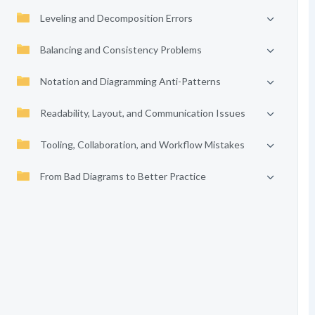
Leveling and Decomposition Errors
Balancing and Consistency Problems
Notation and Diagramming Anti-Patterns
Readability, Layout, and Communication Issues
Tooling, Collaboration, and Workflow Mistakes
From Bad Diagrams to Better Practice