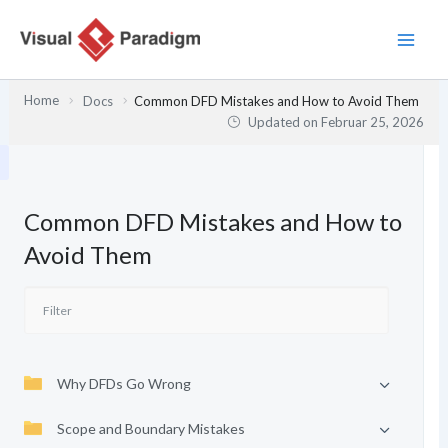
Zum
Inhalt
springen
Home
Docs
Common DFD Mistakes and How to Avoid Them
Updated on
Februar 25, 2026
Common DFD Mistakes and How to
Avoid Them
Why DFDs Go Wrong
Scope and Boundary Mistakes