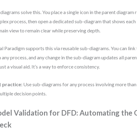
diagrams solve this. You place a single icon in the parent diagram 
lex process, then open a dedicated sub-diagram that shows each s
main view to remain clear while preserving depth.
al Paradigm supports this via reusable sub-diagrams. You can link
 any process, and any change in the sub-diagram updates all parent
just a visual aid. It’s a way to enforce consistency.
 practice:
Use sub-diagrams for any process involving more than 
ultiple decision points.
del Validation for DFD: Automating the 
eck