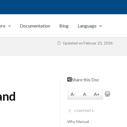
ore
Documentation
Blog
Language
Updated on
Februar 25, 2026
Share this Doc
and
A-
A
A+
CONTENTS
Why Manual