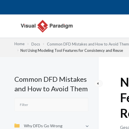
Zum
Inhalt
springen
Home
Docs
Common DFD Mistakes and How to Avoid Them
Not Using Modeling Tool Features for Consistency and Reuse
Common DFD Mistakes
N
and How to Avoid Them
F
R
Why DFDs Go Wrong
Gesc