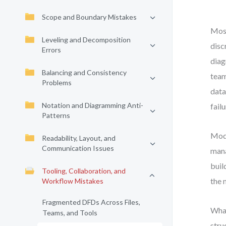
Scope and Boundary Mistakes
Most
Leveling and Decomposition
disc
Errors
diag
Balancing and Consistency
team
Problems
data
Notation and Diagramming Anti-
fail
Patterns
Mode
Readability, Layout, and
Communication Issues
mana
buil
Tooling, Collaboration, and
the 
Workflow Mistakes
Fragmented DFDs Across Files,
What
Teams, and Tools
stru