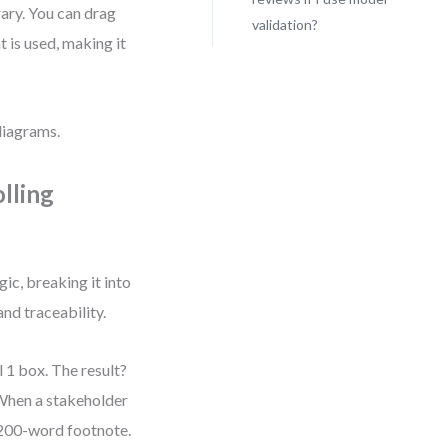
rary. You can drag
validation?
 is used, making it
diagrams.
lling
ic, breaking it into
and traceability.
l 1 box. The result?
 When a stakeholder
 200-word footnote.