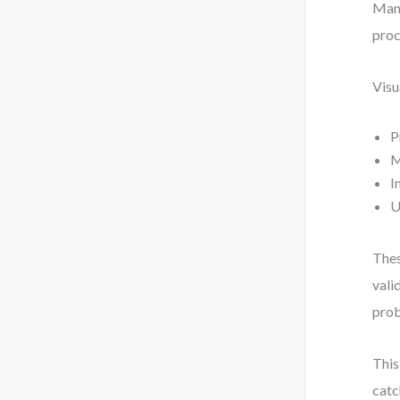
Manu
proc
Visu
P
M
I
U
Thes
vali
pro
This
catc