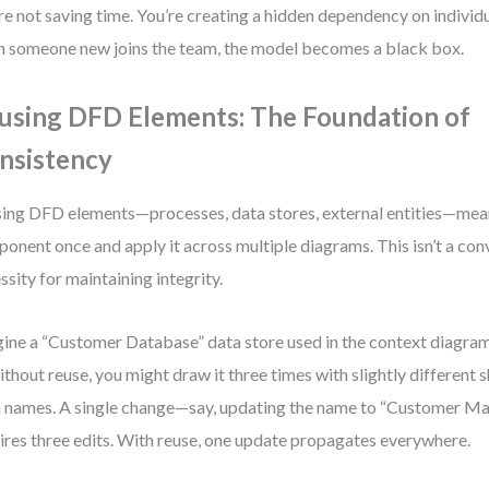
re not saving time. You’re creating a hidden dependency on indivi
 someone new joins the team, the model becomes a black box.
using DFD Elements: The Foundation of
nsistency
ing DFD elements—processes, data stores, external entities—mean
onent once and apply it across multiple diagrams. This isn’t a conv
ssity for maintaining integrity.
ine a “Customer Database” data store used in the context diagram,
ithout reuse, you might draw it three times with slightly different s
 names. A single change—say, updating the name to “Customer M
ires three edits. With reuse, one update propagates everywhere.