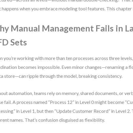
 happens when you embrace modeling tool features. This chapter
y Manual Management Fails in L
D Sets
 you’re working with more than ten processes across three levels
dination becomes impossible. Even minor changes—renaming a flo
ta store—can ripple through the model, breaking consistency.
out automation, teams rely on memory, shared documents, or ver
e fail. A process named “Process 12” in Level 0 might become “C
essing” in Level 1, but then “Update Customer Record” in Level 2. 
erent names. That’s confusion disguised as flexibility.