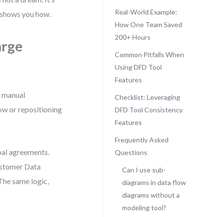
Real-World Example:
 shows you how.
How One Team Saved
200+ Hours
arge
Common Pitfalls When
Using DFD Tool
Features
, manual
Checklist: Leveraging
w or repositioning
DFD Tool Consistency
Features
Frequently Asked
bal agreements.
Questions
ustomer Data
Can I use sub-
The same logic,
diagrams in data flow
diagrams without a
modeling tool?