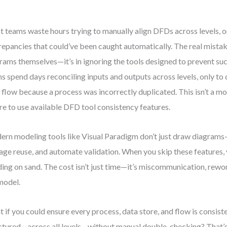
 teams waste hours trying to manually align DFDs across levels, on
repancies that could’ve been caught automatically. The real mistake 
rams themselves—it’s in ignoring the tools designed to prevent such
s spend days reconciling inputs and outputs across levels, only to 
 flow because a process was incorrectly duplicated. This isn’t a mod
ure to use available DFD tool consistency features.
rn modeling tools like Visual Paradigm don’t just draw diagrams—
ge reuse, and automate validation. When you skip these features, y
ding on sand. The cost isn’t just time—it’s miscommunication, rework
model.
 if you could ensure every process, data store, and flow is consis
ctured—across all levels—without manual double-checking? That’s 