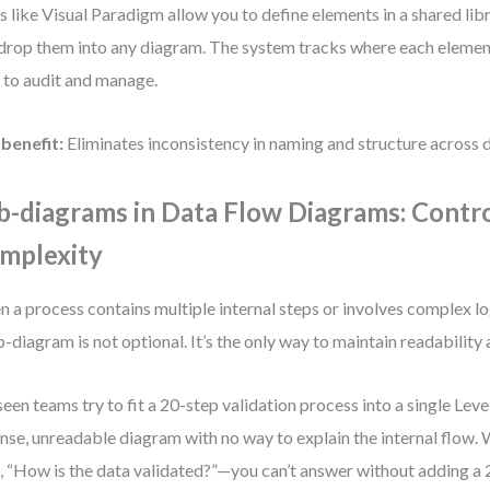
s like Visual Paradigm allow you to define elements in a shared lib
drop them into any diagram. The system tracks where each element
 to audit and manage.
benefit:
Eliminates inconsistency in naming and structure across 
b-diagrams in Data Flow Diagrams: Contro
mplexity
 a process contains multiple internal steps or involves complex log
b-diagram is not optional. It’s the only way to maintain readability 
 seen teams try to fit a 20-step validation process into a single Leve
nse, unreadable diagram with no way to explain the internal flow.
, “How is the data validated?”—you can’t answer without adding a