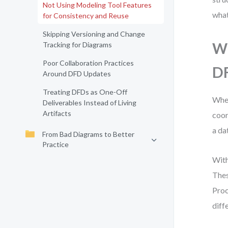
Not Using Modeling Tool Features
what
for Consistency and Reuse
Skipping Versioning and Change
Wh
Tracking for Diagrams
Poor Collaboration Practices
DF
Around DFD Updates
Treating DFDs as One-Off
When
Deliverables Instead of Living
Artifacts
coor
a da
From Bad Diagrams to Better
Practice
With
Thes
Proc
diff