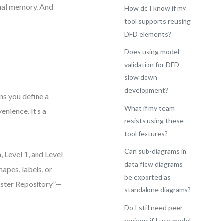
dual memory. And
How do I know if my
tool supports reusing
DFD elements?
Does using model
validation for DFD
slow down
development?
s you define a
What if my team
enience. It’s a
resists using these
tool features?
Can sub-diagrams in
 Level 1, and Level
data flow diagrams
hapes, labels, or
be exported as
aster Repository”—
standalone diagrams?
Do I still need peer
reviews if I use model