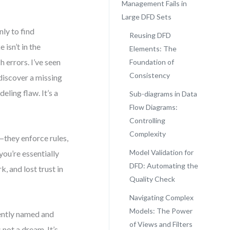
Management Fails in
Large DFD Sets
ly to find
Reusing DFD
isn’t in the
Elements: The
 errors. I’ve seen
Foundation of
Consistency
discover a missing
eling flaw. It’s a
Sub-diagrams in Data
Flow Diagrams:
Controlling
Complexity
they enforce rules,
Model Validation for
ou’re essentially
DFD: Automating the
, and lost trust in
Quality Check
Navigating Complex
Models: The Power
tently named and
of Views and Filters
not a dream. It’s