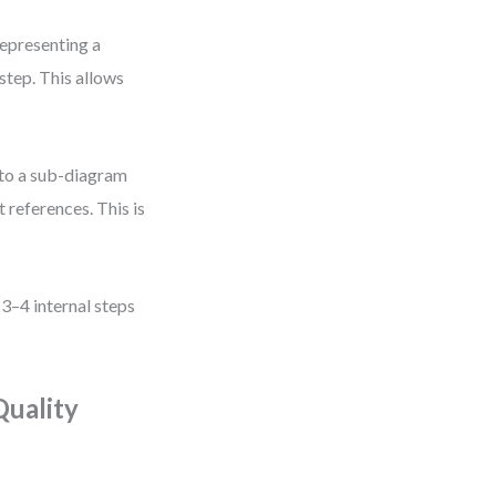
representing a
tep. This allows
 to a sub-diagram
 references. This is
3–4 internal steps
Quality