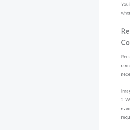
You’
when
Re
Co
Reus
comp
nece
Imag
2. W
even
requ