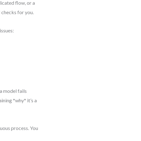
icated flow, or a
 checks for you.
issues:
a model fails
aining *why* it’s a
nuous process. You