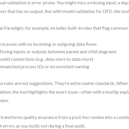
al validation is error-prone. You might miss a missing input, a dupl
ess that has no output. But with model validation for DFD, the tool
al Paradigm, for example, includes built-in rules that flag common 
rocesses with no incoming or outgoing data flows
issing inputs or outputs between parent and child diagrams
nvalid connections (e.g., data store to data store)
nmatched process IDs or inconsistent naming
e rules are not suggestions. They’re enforceable standards. When 
dation, the tool highlights the exact issue—often with a tooltip expl
blem.
 transforms quality assurance from a post-hoc review into a conti
h errors as you build, not during a final audit.