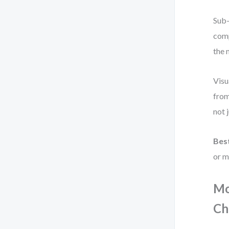
Sub-
comp
the 
Visu
from
not 
Best
or m
Mo
Ch