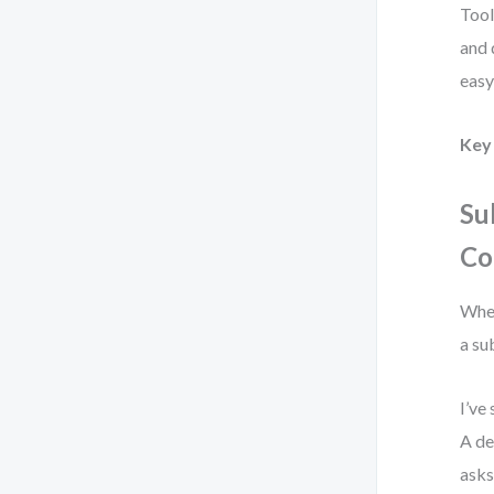
Tool
and 
easy
Key 
Su
Co
When
a su
I’ve
A de
asks