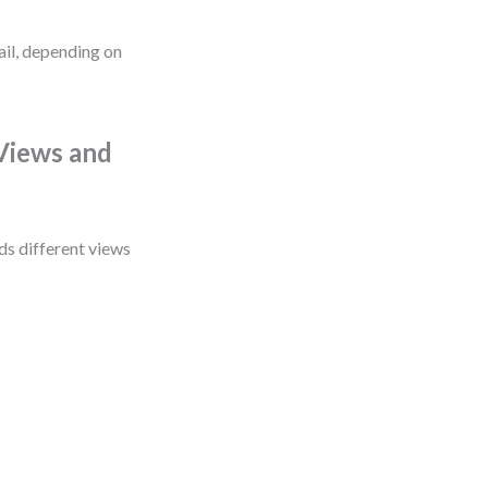
ail, depending on
Views and
ds different views