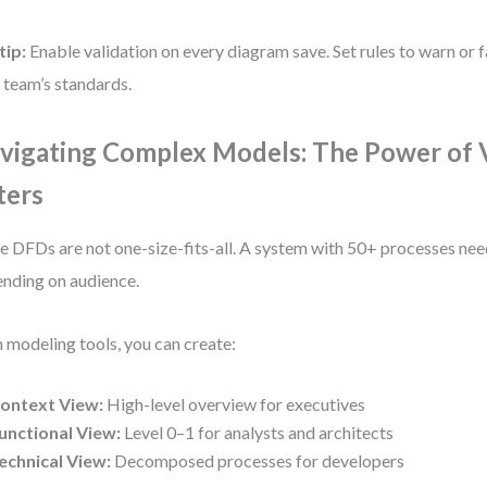
tip:
Enable validation on every diagram save. Set rules to warn or f
 team’s standards.
vigating Complex Models: The Power of 
ters
e DFDs are not one-size-fits-all. A system with 50+ processes nee
nding on audience.
 modeling tools, you can create:
ontext View:
High-level overview for executives
unctional View:
Level 0–1 for analysts and architects
echnical View:
Decomposed processes for developers