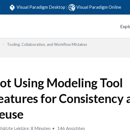
Visual Paradigm Desktop
|
Visual Paradigm Online
Expl
Tooling, Collaboration, and Workflow Mistakes
ot Using Modeling Tool
eatures for Consistency 
euse
hätzte Lektüre: 8 Minuten
146 Ansichten