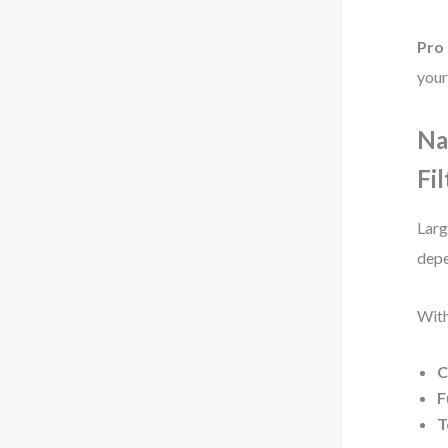
Pro 
your
Na
Fil
Larg
depe
With
C
F
T