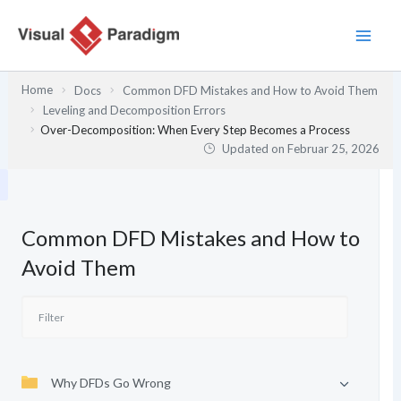
Zum
Inhalt
springen
Home
Docs
Common DFD Mistakes and How to Avoid Them
Leveling and Decomposition Errors
Over-Decomposition: When Every Step Becomes a Process
Updated on
Februar 25, 2026
Common DFD Mistakes and How to
Avoid Them
Why DFDs Go Wrong