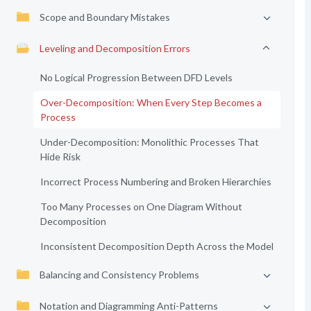
Scope and Boundary Mistakes
Leveling and Decomposition Errors
No Logical Progression Between DFD Levels
Over-Decomposition: When Every Step Becomes a
Process
Under-Decomposition: Monolithic Processes That
Hide Risk
Incorrect Process Numbering and Broken Hierarchies
Too Many Processes on One Diagram Without
Decomposition
Inconsistent Decomposition Depth Across the Model
Balancing and Consistency Problems
Notation and Diagramming Anti-Patterns