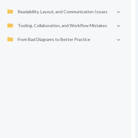
Readability, Layout, and Communication Issues
Tooling, Collaboration, and Workflow Mistakes
From Bad Diagrams to Better Practice