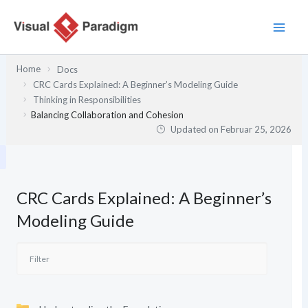
Zum
Inhalt
springen
Home
Docs
CRC Cards Explained: A Beginner’s Modeling Guide
Thinking in Responsibilities
Balancing Collaboration and Cohesion
Updated on
Februar 25, 2026
CRC Cards Explained: A Beginner’s
Modeling Guide