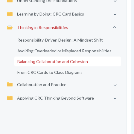
Understanding the Foundations
Learning by Doing: CRC Card Basics
Thinking in Responsibilities
Responsibility-Driven Design: A Mindset Shift
Avoiding Overloaded or Misplaced Responsibilities
Balancing Collaboration and Cohesion
From CRC Cards to Class Diagrams
Collaboration and Practice
Applying CRC Thinking Beyond Software