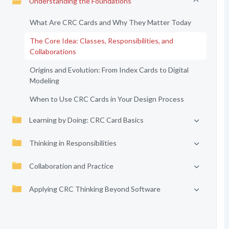
Understanding the Foundations
What Are CRC Cards and Why They Matter Today
The Core Idea: Classes, Responsibilities, and
Collaborations
Origins and Evolution: From Index Cards to Digital
Modeling
When to Use CRC Cards in Your Design Process
Learning by Doing: CRC Card Basics
Thinking in Responsibilities
Collaboration and Practice
Applying CRC Thinking Beyond Software