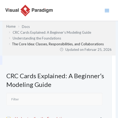
Zum
Inhalt
springen
Home
Docs
CRC Cards Explained: A Beginner’s Modeling Guide
Understanding the Foundations
The Core Idea: Classes, Responsibilities, and Collaborations
Updated on
Februar 25, 2026
CRC Cards Explained: A Beginner’s
Modeling Guide