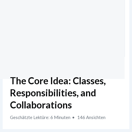
The Core Idea: Classes,
Responsibilities, and
Collaborations
Geschätzte Lektüre: 6 Minuten
146 Ansichten