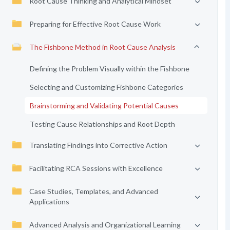
Root Cause Thinking and Analytical Mindset
Preparing for Effective Root Cause Work
The Fishbone Method in Root Cause Analysis
Defining the Problem Visually within the Fishbone
Selecting and Customizing Fishbone Categories
Brainstorming and Validating Potential Causes
Testing Cause Relationships and Root Depth
Translating Findings into Corrective Action
Facilitating RCA Sessions with Excellence
Case Studies, Templates, and Advanced
Applications
Advanced Analysis and Organizational Learning