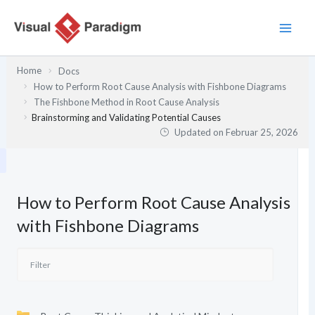
Zum
Inhalt
springen
Home
Docs
How to Perform Root Cause Analysis with Fishbone Diagrams
The Fishbone Method in Root Cause Analysis
Brainstorming and Validating Potential Causes
Updated on
Februar 25, 2026
How to Perform Root Cause Analysis
with Fishbone Diagrams