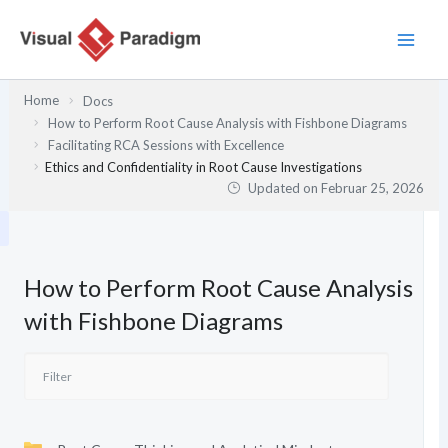
Zum
Inhalt
springen
Home
Docs
How to Perform Root Cause Analysis with Fishbone Diagrams
Facilitating RCA Sessions with Excellence
Ethics and Confidentiality in Root Cause Investigations
Updated on
Februar 25, 2026
How to Perform Root Cause Analysis
with Fishbone Diagrams