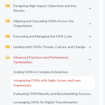
Designing High-Impact Objectives and Key
Results
Aligning and Cascading OKRs Across the
Organization
Executing and Managing the OKR Cycle
Leading with OKRs: People, Culture, and Change
Advanced Practices and Performance
Optimization
Scaling OKRs in Complex Enterprises
Integrating OKRs with Agile, Scrum, and Lean
Frameworks
Evaluating OKR Maturity and Benchmarking Success
Leveraging OKRs for Digital Transformation