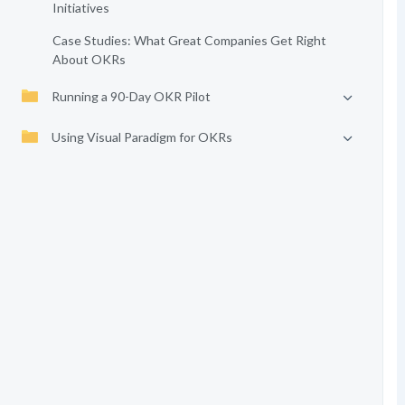
Initiatives
Case Studies: What Great Companies Get Right
About OKRs
Running a 90-Day OKR Pilot
Using Visual Paradigm for OKRs