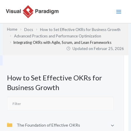
Zum
Inhalt
springen
Home
Docs
How to Set Effective OKRs for Business Growth
Advanced Practices and Performance Optimization
Integrating OKRs with Agile, Scrum, and Lean Frameworks
Updated on
Februar 25, 2026
How to Set Effective OKRs for
Business Growth
The Foundation of Effective OKRs