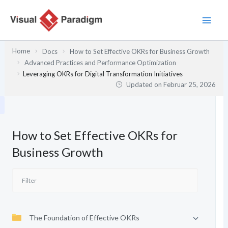
Zum
Inhalt
springen
Home
Docs
How to Set Effective OKRs for Business Growth
Advanced Practices and Performance Optimization
Leveraging OKRs for Digital Transformation Initiatives
Updated on
Februar 25, 2026
How to Set Effective OKRs for
Business Growth
The Foundation of Effective OKRs