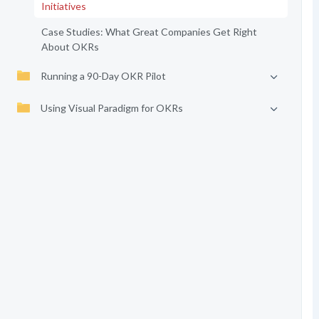
Initiatives
Case Studies: What Great Companies Get Right
About OKRs
Running a 90-Day OKR Pilot
Using Visual Paradigm for OKRs