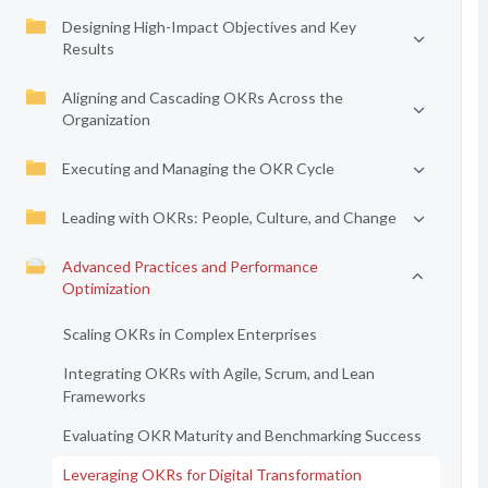
Designing High-Impact Objectives and Key
Results
Aligning and Cascading OKRs Across the
Organization
Executing and Managing the OKR Cycle
Leading with OKRs: People, Culture, and Change
Advanced Practices and Performance
Optimization
Scaling OKRs in Complex Enterprises
Integrating OKRs with Agile, Scrum, and Lean
Frameworks
Evaluating OKR Maturity and Benchmarking Success
Leveraging OKRs for Digital Transformation