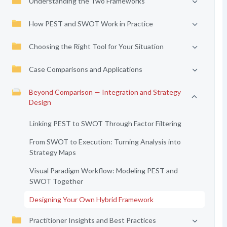
Understanding the Two Frameworks
How PEST and SWOT Work in Practice
Choosing the Right Tool for Your Situation
Case Comparisons and Applications
Beyond Comparison — Integration and Strategy
Design
Linking PEST to SWOT Through Factor Filtering
From SWOT to Execution: Turning Analysis into
Strategy Maps
Visual Paradigm Workflow: Modeling PEST and
SWOT Together
Designing Your Own Hybrid Framework
Practitioner Insights and Best Practices