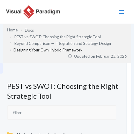
Zum
Inhalt
springen
Home
Docs
PEST vs SWOT: Choosing the Right Strategic Tool
Beyond Comparison — Integration and Strategy Design
Designing Your Own Hybrid Framework
Updated on
Februar 25, 2026
PEST vs SWOT: Choosing the Right
Strategic Tool