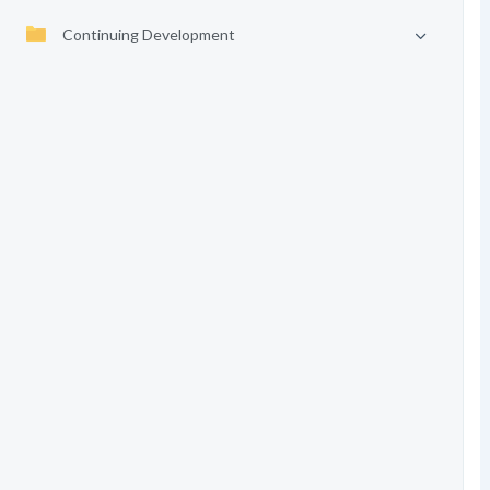
Continuing Development