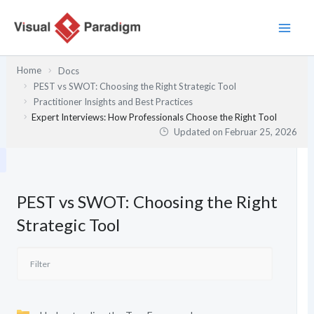
Zum
Inhalt
springen
Home
Docs
PEST vs SWOT: Choosing the Right Strategic Tool
Practitioner Insights and Best Practices
Expert Interviews: How Professionals Choose the Right Tool
Updated on
Februar 25, 2026
PEST vs SWOT: Choosing the Right
Strategic Tool