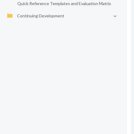
Quick Reference Templates and Evaluation Matrix
Continuing Development