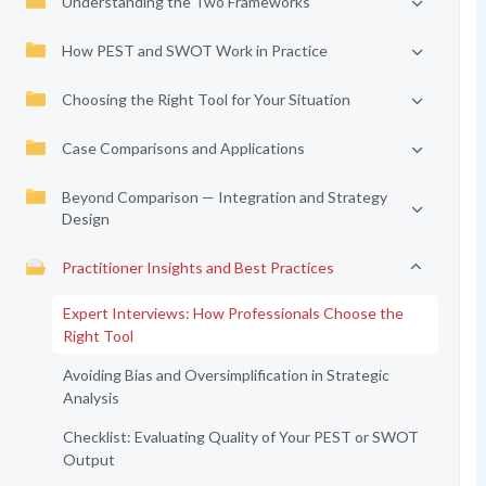
Understanding the Two Frameworks
How PEST and SWOT Work in Practice
Choosing the Right Tool for Your Situation
Case Comparisons and Applications
Beyond Comparison — Integration and Strategy
Design
Practitioner Insights and Best Practices
Expert Interviews: How Professionals Choose the
Right Tool
Avoiding Bias and Oversimplification in Strategic
Analysis
Checklist: Evaluating Quality of Your PEST or SWOT
Output