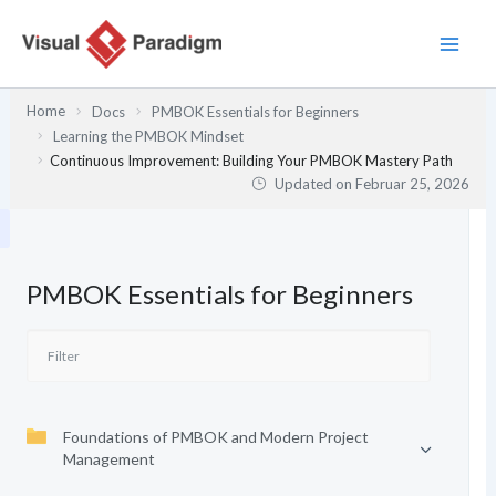
Zum
Inhalt
springen
Home
Docs
PMBOK Essentials for Beginners
Learning the PMBOK Mindset
Continuous Improvement: Building Your PMBOK Mastery Path
Updated on
Februar 25, 2026
PMBOK Essentials for Beginners
Foundations of PMBOK and Modern Project
Management