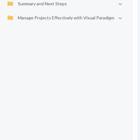
Summary and Next Steps
Manage Projects Effectively with Visual Paradigm