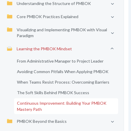
Understanding the Structure of PMBOK
Core PMBOK Practices Explained
Visualizing and Implementing PMBOK with Visual
Paradigm
Learning the PMBOK Mindset
From Administrative Manager to Project Leader
Avoiding Common Pitfalls When Applying PMBOK
When Teams Resist Process: Overcoming Barriers
The Soft Skills Behind PMBOK Success
Continuous Improvement: Building Your PMBOK
Mastery Path
PMBOK Beyond the Basics