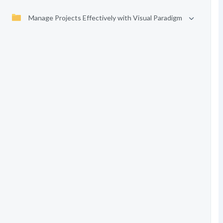
Manage Projects Effectively with Visual Paradigm