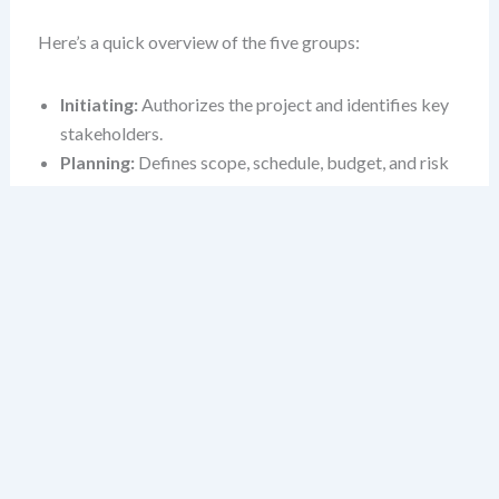
Here’s a quick overview of the five groups:
Initiating:
Authorizes the project and identifies key
stakeholders.
Planning:
Defines scope, schedule, budget, and risk
strategies.
Executing:
Carries out the project plan to deliver the
product or service.
Monitoring & Controlling:
Tracks progress,
manages changes, and ensures quality.
Closing:
Formalizes delivery, releases resources, and
captures lessons learned.
1. Initiating: Launching
with Purpose