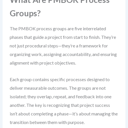
Groups?
The PMBOK process groups are five interrelated
phases that guide a project from start to finish. They’re
not just procedural steps—they’re a framework for
organizing work, assigning accountability, and ensuring
alignment with project objectives.
Each group contains specific processes designed to
deliver measurable outcomes. The groups are not
isolated; they overlap, repeat, and feedback into one
another. The key is recognizing that project success
isn’t about completing a phase—it’s about managing the
transition between them with purpose.