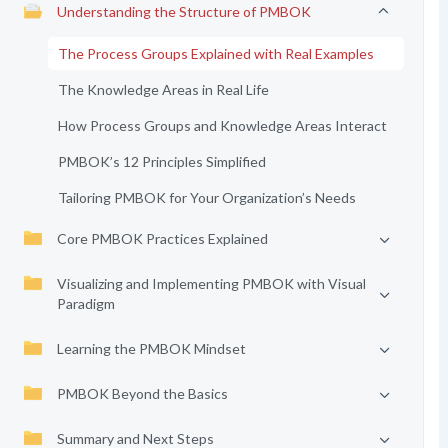
Understanding the Structure of PMBOK
The Process Groups Explained with Real Examples
The Knowledge Areas in Real Life
How Process Groups and Knowledge Areas Interact
PMBOK’s 12 Principles Simplified
Tailoring PMBOK for Your Organization’s Needs
Core PMBOK Practices Explained
Visualizing and Implementing PMBOK with Visual
Paradigm
Learning the PMBOK Mindset
PMBOK Beyond the Basics
Summary and Next Steps