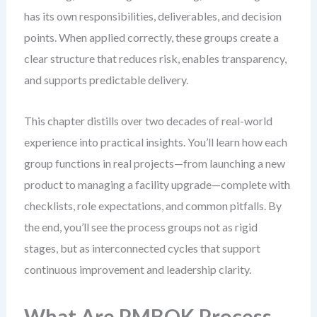
has its own responsibilities, deliverables, and decision
points. When applied correctly, these groups create a
clear structure that reduces risk, enables transparency,
and supports predictable delivery.
This chapter distills over two decades of real-world
experience into practical insights. You’ll learn how each
group functions in real projects—from launching a new
product to managing a facility upgrade—complete with
checklists, role expectations, and common pitfalls. By
the end, you’ll see the process groups not as rigid
stages, but as interconnected cycles that support
continuous improvement and leadership clarity.
What Are PMBOK Process