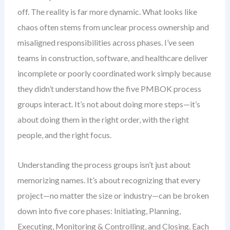
off. The reality is far more dynamic. What looks like
chaos often stems from unclear process ownership and
misaligned responsibilities across phases. I’ve seen
teams in construction, software, and healthcare deliver
incomplete or poorly coordinated work simply because
they didn’t understand how the five PMBOK process
groups interact. It’s not about doing more steps—it’s
about doing them in the right order, with the right
people, and the right focus.
Understanding the process groups isn’t just about
memorizing names. It’s about recognizing that every
project—no matter the size or industry—can be broken
down into five core phases: Initiating, Planning,
Executing, Monitoring & Controlling, and Closing. Each