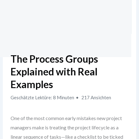
The Process Groups
Explained with Real
Examples
Geschätzte Lektüre: 8 Minuten
217 Ansichten
One of the most common early mistakes new project
managers make is treating the project lifecycle as a
linear sequence of tasks—like a checklist to be ticked