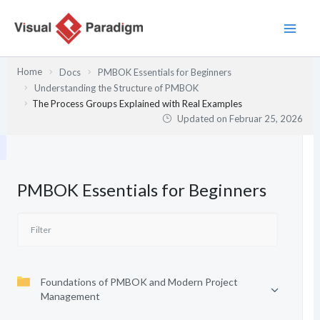
Zum
Inhalt
springen
Home
Docs
PMBOK Essentials for Beginners
Understanding the Structure of PMBOK
The Process Groups Explained with Real Examples
Updated on
Februar 25, 2026
PMBOK Essentials for Beginners
Foundations of PMBOK and Modern Project
Management